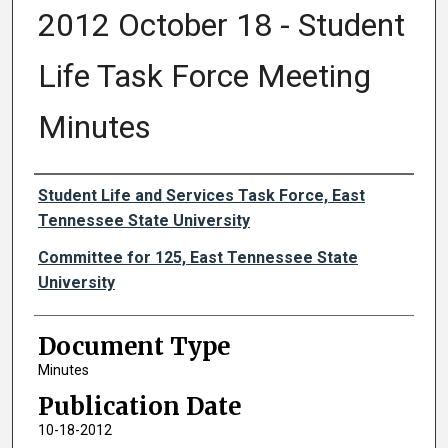
2012 October 18 - Student
Life Task Force Meeting
Minutes
Authors
Student Life and Services Task Force, East
Tennessee State University
Committee for 125, East Tennessee State
University
Document Type
Minutes
Publication Date
10-18-2012