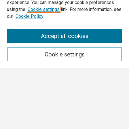
experience. You can manage your cookie preferences
using the
Cookie settings
link. For more information, see
our
Cookie Policy
Search
Accept all cookies
Enter search terms:
Cookie settings
Select context to search:
Advanced Search
Notify me via email or
RSS
Browse
Collections
Disciplines