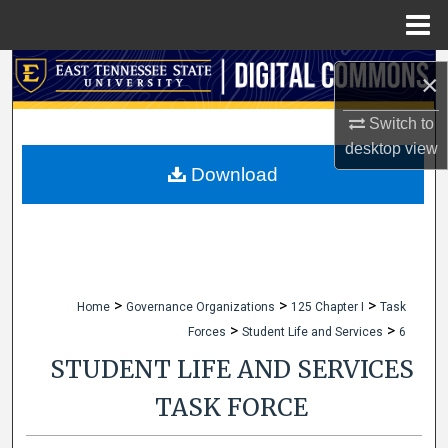
Menu
Home
Search
×
Browse Collections
Switch to
desktop
view
My Account
Download
About
Digital Commons Network™
>
>
>
Home
Governance Organizations
125 Chapter I
Task
>
>
Forces
Student Life and Services
6
STUDENT LIFE AND SERVICES
TASK FORCE