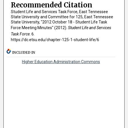
Recommended Citation
Student Life and Services Task Force, East Tennessee
State University and Committee for 125, East Tennessee
State University, "2012 October 18 - Student Life Task
Force Meeting Minutes" (2012).
Student Life and Services
Task Force
. 6.
https://dc.etsu.edu/chapter-125-1-student-life/6
INCLUDED IN
Higher Education Administration Commons