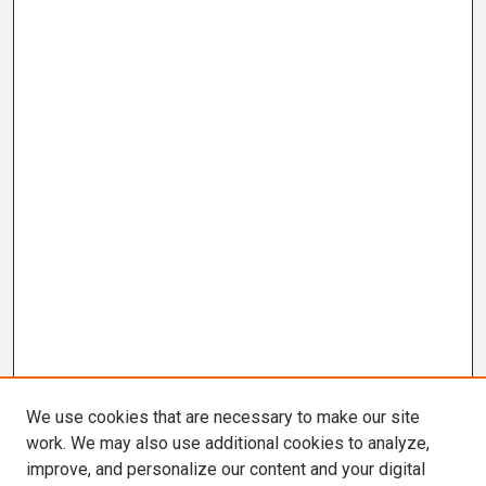
We use cookies that are necessary to make our site
work. We may also use additional cookies to analyze,
improve, and personalize our content and your digital