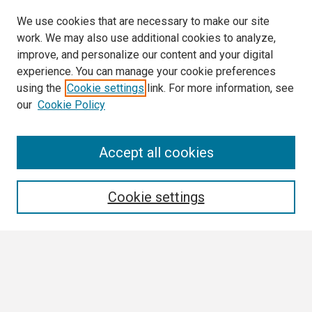
We use cookies that are necessary to make our site
work. We may also use additional cookies to analyze,
improve, and personalize our content and your digital
experience. You can manage your cookie preferences
using the
Cookie settings
link. For more information, see
our
Cookie Policy
Search
Accept all cookies
Enter search terms:
Cookie settings
Select context to search:
Advanced Search
Notify me via email or
RSS