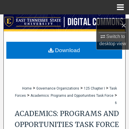
Menu
Home
Search
×
Browse Collections
Switch to
desktop
view
My Account
Download
About
Digital Commons Network™
>
>
>
Home
Governance Organizations
125 Chapter I
Task
>
>
Forces
Academics: Programs and Opportunities Task Force
6
ACADEMICS: PROGRAMS AND
OPPORTUNITIES TASK FORCE