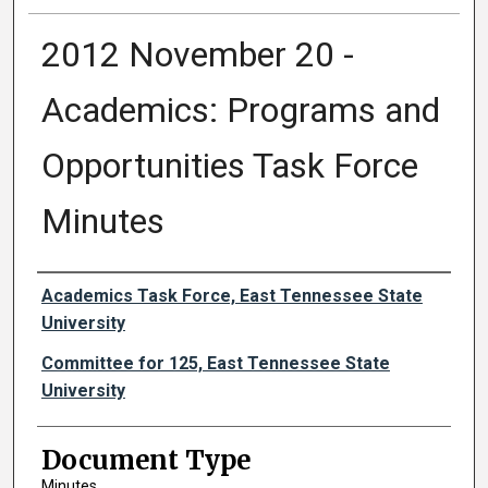
2012 November 20 -
Academics: Programs and
Opportunities Task Force
Minutes
Authors
Academics Task Force, East Tennessee State
University
Committee for 125, East Tennessee State
University
Document Type
Minutes