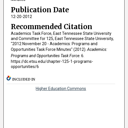
Publication Date
12-20-2012
Recommended Citation
Academics Task Force, East Tennessee State University
and Committee for 125, East Tennessee State University,
"2012 November 20 - Academics: Programs and
Opportunities Task Force Minutes" (2012).
Academics:
Programs and Opportunities Task Force
. 6.
https://dc.etsu.edu/chapter-125-1-programs-
opportunities/6
INCLUDED IN
Higher Education Commons