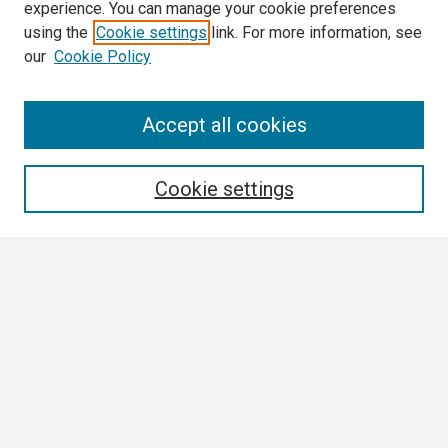
experience. You can manage your cookie preferences
using the
Cookie settings
link. For more information, see
our
Cookie Policy
Search
Accept all cookies
Enter search terms:
Cookie settings
Select context to search:
Advanced Search
Notify me via email or
RSS
Browse
Collections
Disciplines