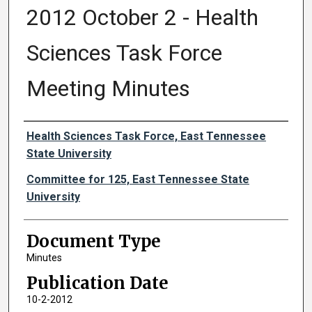
2012 October 2 - Health
Sciences Task Force
Meeting Minutes
Authors
Health Sciences Task Force, East Tennessee
State University
Committee for 125, East Tennessee State
University
Document Type
Minutes
Publication Date
10-2-2012