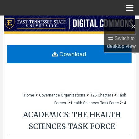
Menu
Home
Search
×
Browse Collections
Switch to
desktop
view
My Account
Download
About
Digital Commons Network™
>
>
>
Home
Governance Organizations
125 Chapter I
Task
>
>
Forces
Health Sciences Task Force
4
ACADEMICS: THE HEALTH
SCIENCES TASK FORCE