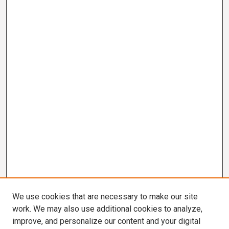
We use cookies that are necessary to make our site
work. We may also use additional cookies to analyze,
improve, and personalize our content and your digital