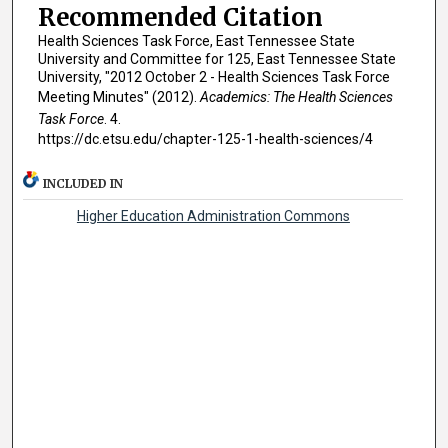
Recommended Citation
Health Sciences Task Force, East Tennessee State
University and Committee for 125, East Tennessee State
University, "2012 October 2 - Health Sciences Task Force
Meeting Minutes" (2012).
Academics: The Health Sciences
Task Force
. 4.
https://dc.etsu.edu/chapter-125-1-health-sciences/4
INCLUDED IN
Higher Education Administration Commons