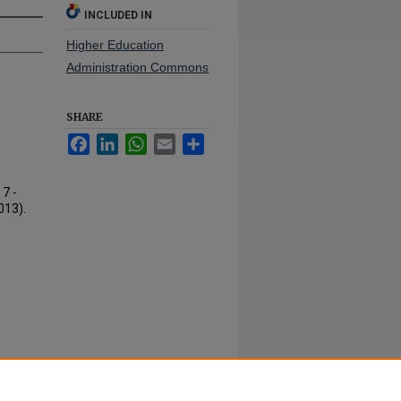
INCLUDED IN
Higher Education
Administration Commons
SHARE
Facebook
LinkedIn
WhatsApp
Email
Share
7 -
013).