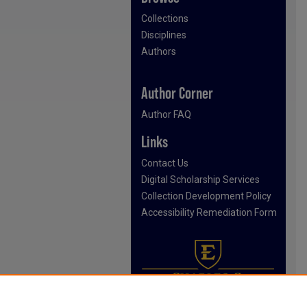
Collections
Disciplines
Authors
Author Corner
Author FAQ
Links
Contact Us
Digital Scholarship Services
Collection Development Policy
Accessibility Remediation Form