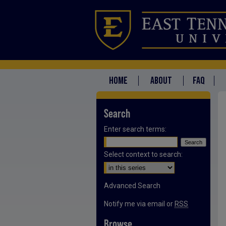
HOME
ABOUT
FAQ
Search
Enter search terms:
Select context to search:
Advanced Search
Notify me via email or
RSS
Browse