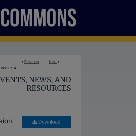
<
Previous
Next
>
>
ources
4
 EVENTS, NEWS, AND
RESOURCES
sion
Download