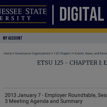
MY ACCOUNT
>
>
>
Home
Governance Organizations
125 Chapter I
Events, News, and Res
ETSU 125 - CHAPTER I:
2013 January 7 - Employer Roundtable, Ses
3 Meeting Agenda and Summary