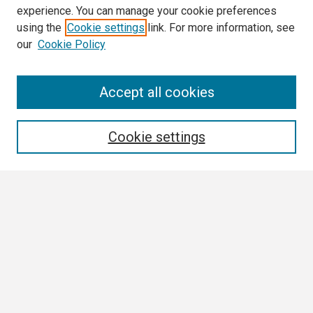
experience. You can manage your cookie preferences
using the
Cookie settings
link. For more information, see
our
Cookie Policy
Search
Accept all cookies
Enter search terms:
Cookie settings
Select context to search:
Advanced Search
Notify me via email or
RSS
Browse
Collections