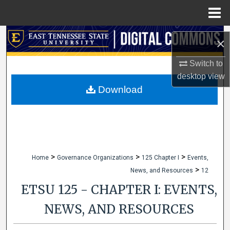
Menu
Home
Search
×
Browse Collections
Switch to
desktop
view
My Account
Download
About
Digital Commons Network™
>
>
>
Home
Governance Organizations
125 Chapter I
Events,
>
News, and Resources
12
ETSU 125 - CHAPTER I: EVENTS,
NEWS, AND RESOURCES