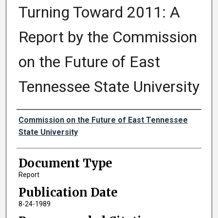
Turning Toward 2011: A
Report by the Commission
on the Future of East
Tennessee State University
Authors
Commission on the Future of East Tennessee
State University
Document Type
Report
Publication Date
8-24-1989