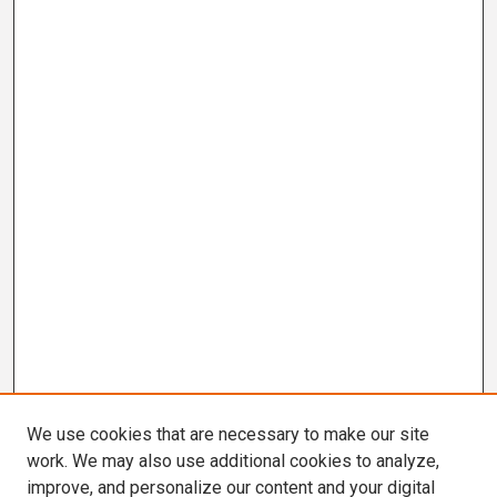
We use cookies that are necessary to make our site
work. We may also use additional cookies to analyze,
improve, and personalize our content and your digital