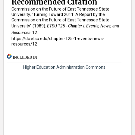
Recommended Citation
Commission on the Future of East Tennessee State
University, "Turning Toward 2011: A Report by the
Commission on the Future of East Tennessee State
University" (1989).
ETSU 125 - Chapter I: Events, News, and
Resources
. 12.
https://dc.etsu.edu/chapter-125-1-events-news-
resources/12
INCLUDED IN
Higher Education Administration Commons