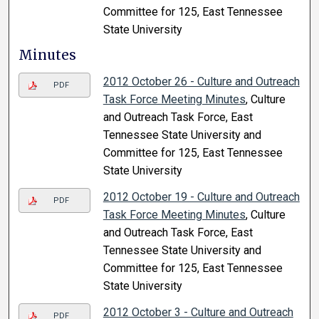
Committee for 125, East Tennessee
State University
Minutes
2012 October 26 - Culture and Outreach
PDF
Task Force Meeting Minutes
, Culture
and Outreach Task Force, East
Tennessee State University and
Committee for 125, East Tennessee
State University
2012 October 19 - Culture and Outreach
PDF
Task Force Meeting Minutes
, Culture
and Outreach Task Force, East
Tennessee State University and
Committee for 125, East Tennessee
State University
2012 October 3 - Culture and Outreach
PDF