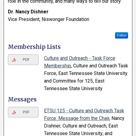
role in the community, and many ways to tell our story.
Dr. Nancy Dishner
Vice President, Niswonger Foundation
Follow
Membership Lists
Culture and Outreach - Task Force
PDF
Membership
, Culture and Outreach Task
Force, East Tennessee State University
and Committee for 125, East
Tennessee State University
Messages
ETSU 125 - Culture and Outreach Task
PDF
Force: Message from the Chair
, Nancy
Dishner; Culture and Outreach, East
Tennessee State University; and