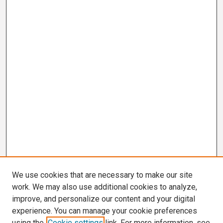
We use cookies that are necessary to make our site
work. We may also use additional cookies to analyze,
improve, and personalize our content and your digital
experience. You can manage your cookie preferences
using the
Cookie settings
link. For more information, see