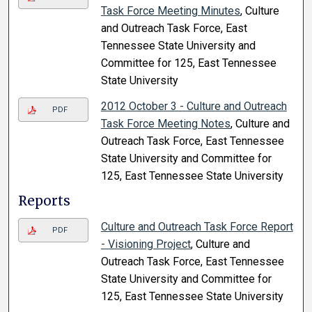
Task Force Meeting Minutes
, Culture
and Outreach Task Force, East
Tennessee State University and
Committee for 125, East Tennessee
State University
2012 October 3 - Culture and Outreach
PDF
Task Force Meeting Notes
, Culture and
Outreach Task Force, East Tennessee
State University and Committee for
125, East Tennessee State University
Reports
Culture and Outreach Task Force Report
PDF
- Visioning Project
, Culture and
Outreach Task Force, East Tennessee
State University and Committee for
125, East Tennessee State University