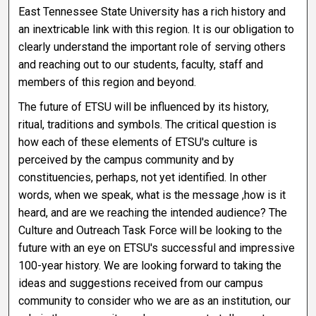
East Tennessee State University has a rich history and
an inextricable link with this region. It is our obligation to
clearly understand the important role of serving others
and reaching out to our students, faculty, staff and
members of this region and beyond.
The future of ETSU will be influenced by its history,
ritual, traditions and symbols. The critical question is
how each of these elements of ETSU's culture is
perceived by the campus community and by
constituencies, perhaps, not yet identified. In other
words, when we speak, what is the message ,how is it
heard, and are we reaching the intended audience? The
Culture and Outreach Task Force will be looking to the
future with an eye on ETSU's successful and impressive
100-year history. We are looking forward to taking the
ideas and suggestions received from our campus
community to consider who we are as an institution, our