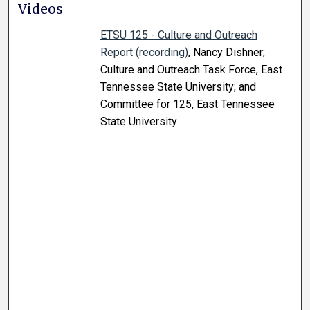
Videos
ETSU 125 - Culture and Outreach
Report (recording)
, Nancy Dishner;
Culture and Outreach Task Force, East
Tennessee State University; and
Committee for 125, East Tennessee
State University