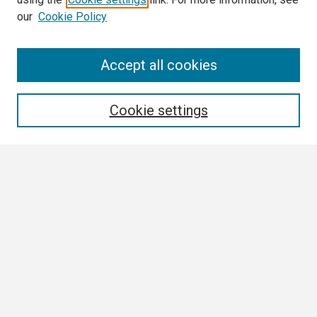
our
Cookie Policy
Search
Accept all cookies
Enter search terms:
Cookie settings
Select context to search:
Advanced Search
Notify me via email or
RSS
Browse
Collections
Disciplines
Authors