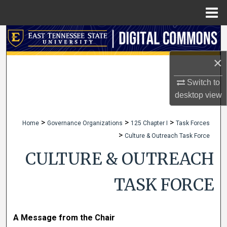
Menu
Home
Search
×
Browse Collections
Switch to
My Account
desktop
view
About
>
>
>
Home
Governance Organizations
125 Chapter I
Task Forces
>
Culture & Outreach Task Force
Digital Commons Network™
CULTURE & OUTREACH
TASK FORCE
A Message from the Chair