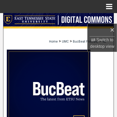
Menu
Home
Search
×
Browse Collections
Switch to
>
>
>
Home
UMC
BucBeat Podcast
42
My Account
desktop
view
About
Digital Commons Network™