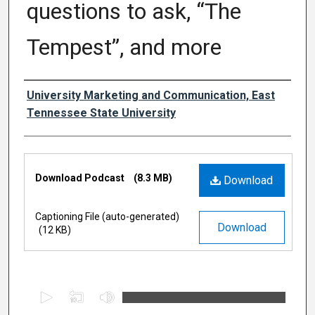
questions to ask, “The
Tempest”, and more
Authors
University Marketing and Communication, East
Tennessee State University
Files
Download Podcast
(8.3 MB)
Download
Captioning File (auto-generated)
Download
(12 KB)
0
s