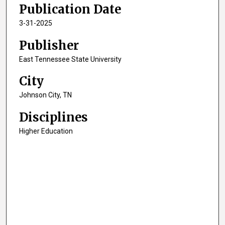
Publication Date
3
s
3-31-2025
e
Publisher
c
o
East Tennessee State University
n
City
d
Johnson City, TN
s
Disciplines
Higher Education