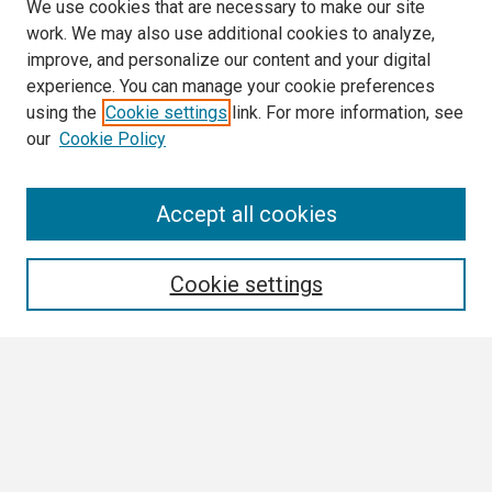
We use cookies that are necessary to make our site
work. We may also use additional cookies to analyze,
improve, and personalize our content and your digital
experience. You can manage your cookie preferences
using the
Cookie settings
link. For more information, see
our
Cookie Policy
Search
Accept all cookies
Enter search terms:
Cookie settings
Select context to search:
Advanced Search
Notify me via email or
RSS