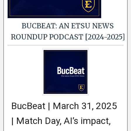
BUCBEAT: AN ETSU NEWS
ROUNDUP PODCAST [2024-2025]
BucBeat | March 31, 2025
| Match Day, AI’s impact,