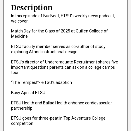
e
Description
c
In this episode of BucBeat, ETSU’s weekly news podcast,
o
we cover:
n
Match Day for the Class of 2025 at Quillen College of
d
Medicine
s
ETSU faculty member serves as co-author of study
o
exploring AI and instructional design
f
ETSU’s director of Undergraduate Recruitment shares five
8
important questions parents can ask on a college camps
m
tour
i
“The Tempest”--ETSU’s adaption
n
u
Busy April at ETSU
t
ETSU Health and Ballad Health enhance cardiovascular
e
partnership
s
ETSU goes for three-peat in Top Adventure College
,
competition
3