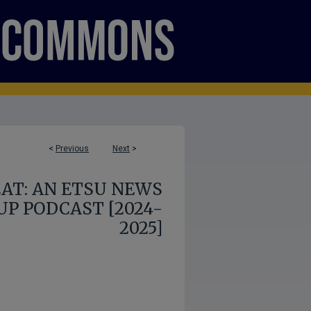
<
Previous
Next
>
AT: AN ETSU NEWS
P PODCAST [2024-
2025]