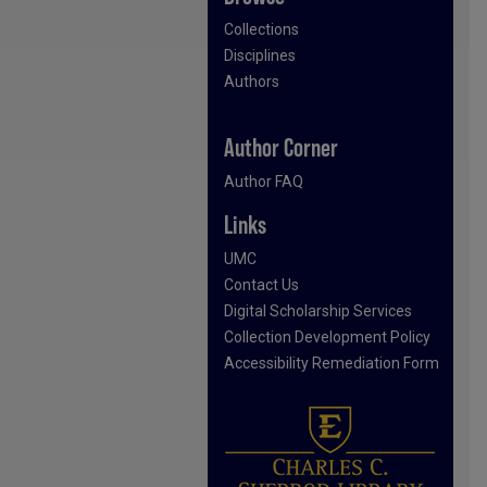
Collections
Disciplines
Authors
Author Corner
Author FAQ
Links
UMC
Contact Us
Digital Scholarship Services
Collection Development Policy
Accessibility Remediation Form