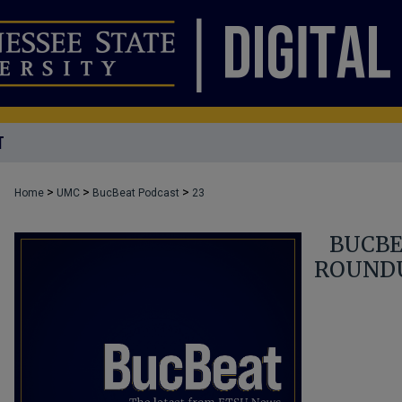
T
>
>
>
Home
UMC
BucBeat Podcast
23
BUCBE
ROUNDU