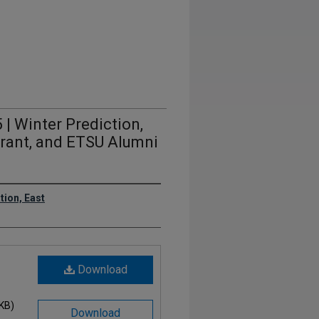
 | Winter Prediction,
Grant, and ETSU Alumni
ion, East
Download
 KB)
Download