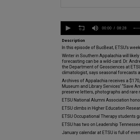
0
seconds
00:00
08:28
of
8
Description
minutes,
In this episode of BucBeat, ETSU’s wee
28
seconds
Volume
Winter in Southern Appalachia will likely
90%
forecasting can be a wild-card. Dr. And
the Department of Geosciences at ETSU 
climatologist, says seasonal forecasts 
Archives of Appalachia receives a $170,
Museum and Library Services’ “Save Am
preserve letters, photographs and rare
ETSU National Alumni Association hono
ETSU climbs in Higher Education Resea
ETSU Occupational Therapy students g
ETSU has two on Leadership Tennesse
January calendar at ETSU is full of eve