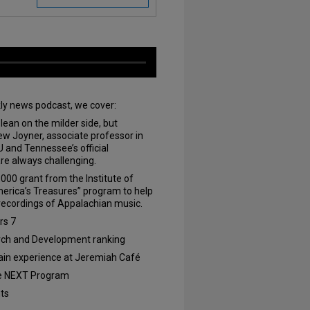
kly news podcast, we cover:
 lean on the milder side, but
rew Joyner, associate professor in
and Tennessee’s official
are always challenging.
000 grant from the Institute of
erica’s Treasures” program to help
 recordings of Appalachian music.
rs 7
rch and Development ranking
ain experience at Jeremiah Café
e NEXT Program
nts