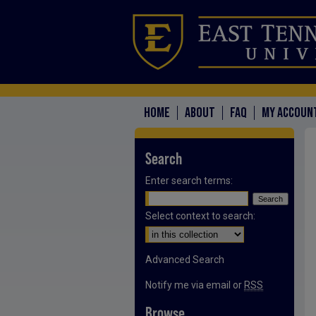
HOME
ABOUT
FAQ
MY ACCOUN
Search
Enter search terms:
Select context to search:
Advanced Search
Notify me via email or
RSS
Browse