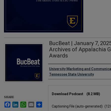
BucBeat | January 7, 2025
Archives of Appalachia 
Awards
Authors
University Marketing and Communicat
Tennessee State University
Files
Download Podcast
(8.2 MB)
SHARE
Facebook
LinkedIn
WhatsApp
Email
Share
Captioning File (auto-generated)
(12