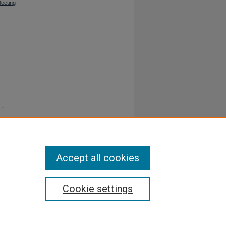
Meeting
 -
Accept all cookies
Cookie settings