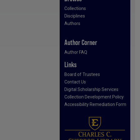
Collections
Disciplines
Authors
Author Corner
Author FAQ
Links
Board of Trustees
Contact Us
Digital Scholarship Services
Collection Development Policy
Accessibility Remediation Form