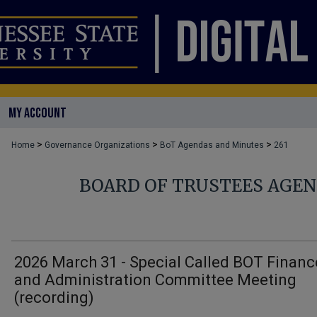
MY ACCOUNT
>
>
>
Home
Governance Organizations
BoT Agendas and Minutes
261
BOARD OF TRUSTEES AGE
2026 March 31 - Special Called BOT Financ
and Administration Committee Meeting
(recording)