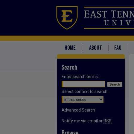
HOME
ABOUT
FAQ
Search
Enter search terms:
Select context to search:
Advanced Search
Notify me via email or
RSS
Browse