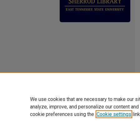
We use cookies that are necessary to make our si
analyze, improve, and personalize our content and
cookie preferences using the
Cookie settings
link