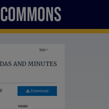
Next
>
NDAS AND MINUTES
e
Download
SHARE