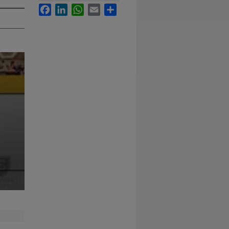
Facebook
LinkedIn
WhatsApp
Email
Share