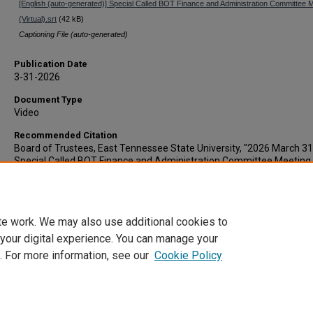
[English (auto-generated)] Special Called BOT Finance and Administration Committee 
(Virtual).srt
(42 kB)
Captioning File (auto-generated)
Publication Date
3-31-2026
Document Type
Video
Recommended Citation
Board of Trustees, East Tennessee State University, "2026 March 31
Special Called BOT Finance and Administration Committee Meeting
(recording)" (2026).
Board of Trustees Agendas and Minutes
. 261.
https://dc.etsu.edu/bot-agendas-minutes/261
te work. We may also use additional cookies to
 your digital experience. You can manage your
. For more information, see our
Cookie Policy
Home
|
About
|
FAQ
|
My Account
|
Accessibility Statement
Privacy
Copyright