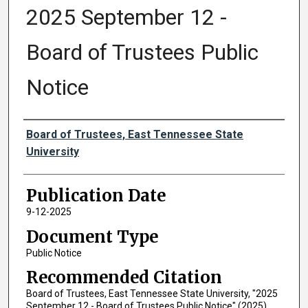
2025 September 12 -
Board of Trustees Public
Notice
Authors
Board of Trustees, East Tennessee State
University
Publication Date
9-12-2025
Document Type
Public Notice
Recommended Citation
Board of Trustees, East Tennessee State University, "2025
September 12 - Board of Trustees Public Notice" (2025).