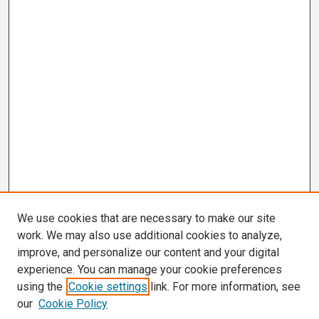
We use cookies that are necessary to make our site
work. We may also use additional cookies to analyze,
improve, and personalize our content and your digital
experience. You can manage your cookie preferences
using the
Cookie settings
link. For more information, see
our
Cookie Policy