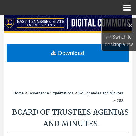
Menu
Home
Search
×
Browse Collections
Switch to
desktop
view
My Account
Download
About
Digital Commons Network™
>
>
Home
Governance Organizations
BoT Agendas and Minutes
>
252
BOARD OF TRUSTEES AGENDAS
AND MINUTES