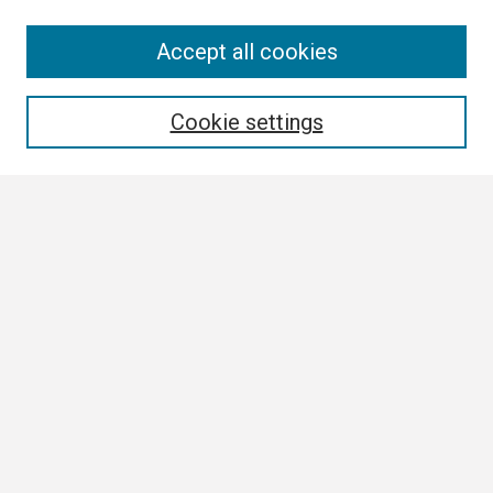
Search
Accept all cookies
Enter search terms:
Cookie settings
Select context to search:
Advanced Search
Notify me via email or
RSS
Browse
Collections
Disciplines
Authors