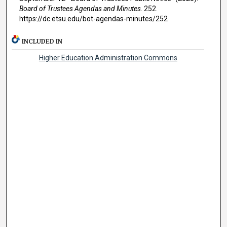
Board of Trustees Agendas and Minutes
. 252.
https://dc.etsu.edu/bot-agendas-minutes/252
INCLUDED IN
Higher Education Administration Commons