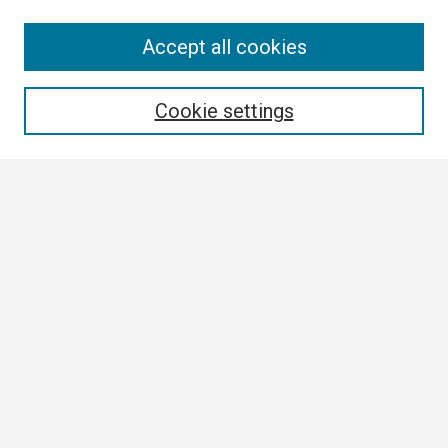
Search
Accept all cookies
Enter search terms:
Cookie settings
Select context to search:
Advanced Search
Notify me via email or
RSS
Browse
Collections
Disciplines
Authors