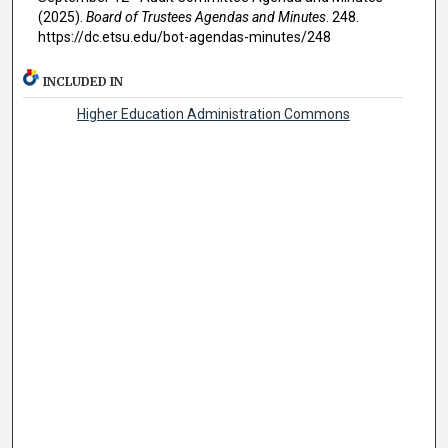
(2025).
Board of Trustees Agendas and Minutes
. 248.
https://dc.etsu.edu/bot-agendas-minutes/248
INCLUDED IN
Higher Education Administration Commons