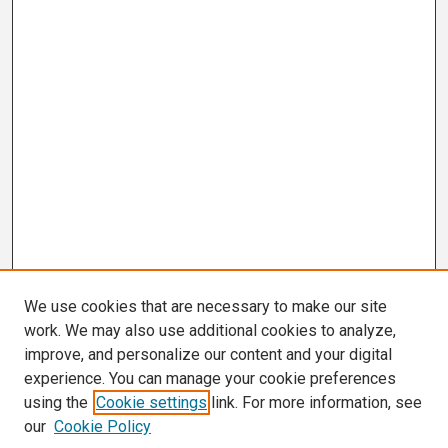
We use cookies that are necessary to make our site
work. We may also use additional cookies to analyze,
improve, and personalize our content and your digital
experience. You can manage your cookie preferences
using the
Cookie settings
link. For more information, see
our
Cookie Policy