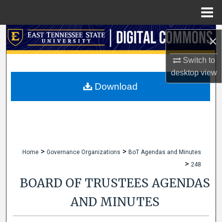
Menu
Home
Search
×
Browse Collections
Switch to
desktop
view
My Account
Download
About
Digital Commons Network™
>
>
Home
Governance Organizations
BoT Agendas and Minutes
>
248
BOARD OF TRUSTEES AGENDAS
AND MINUTES