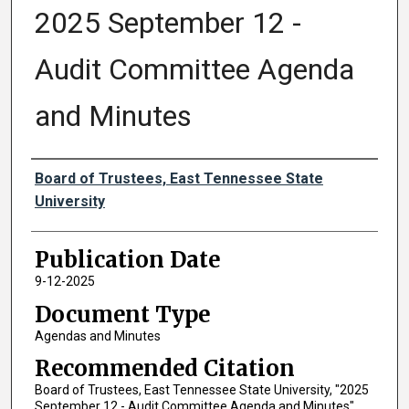
2025 September 12 -
Audit Committee Agenda
and Minutes
Authors
Board of Trustees, East Tennessee State
University
Publication Date
9-12-2025
Document Type
Agendas and Minutes
Recommended Citation
Board of Trustees, East Tennessee State University, "2025
September 12 - Audit Committee Agenda and Minutes"