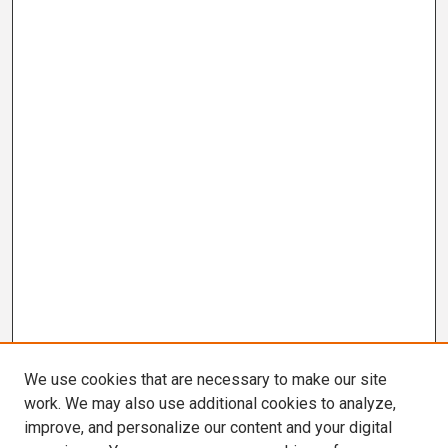
We use cookies that are necessary to make our site
work. We may also use additional cookies to analyze,
improve, and personalize our content and your digital