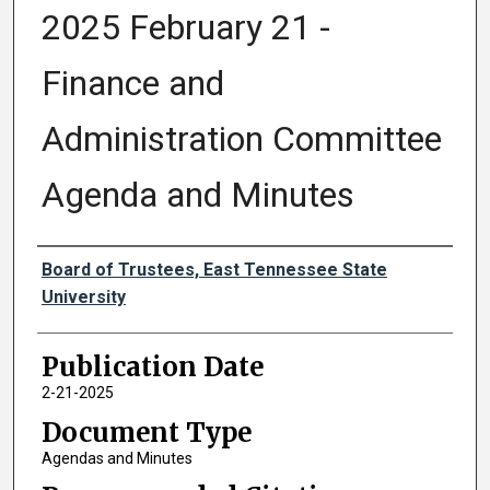
2025 February 21 -
Finance and
Administration Committee
Agenda and Minutes
Authors
Board of Trustees, East Tennessee State
University
Publication Date
2-21-2025
Document Type
Agendas and Minutes