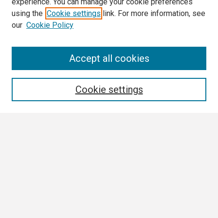
experience. You can manage your cookie preferences
using the
Cookie settings
link. For more information, see
our
Cookie Policy
Search
Accept all cookies
Enter search terms:
Cookie settings
Select context to search:
Advanced Search
Notify me via email or
RSS
Browse
Collections
Disciplines