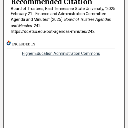
Recommended Citation
Board of Trustees, East Tennessee State University, "2025
February 21 - Finance and Administration Committee
Agenda and Minutes" (2025).
Board of Trustees Agendas
and Minutes
. 242.
https://dc.etsu.edu/bot-agendas-minutes/242
INCLUDED IN
Higher Education Administration Commons