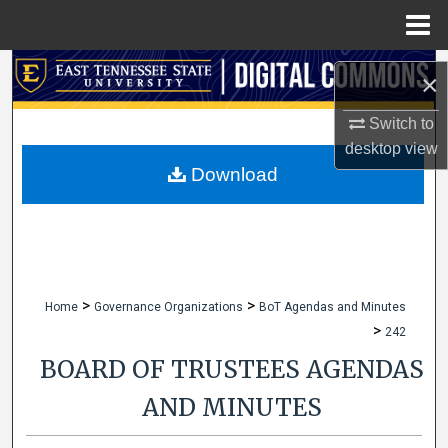
Menu
Home
Search
×
Browse Collections
Switch to
desktop
view
My Account
Download
About
Digital Commons Network™
>
>
Home
Governance Organizations
BoT Agendas and Minutes
>
242
BOARD OF TRUSTEES AGENDAS
AND MINUTES