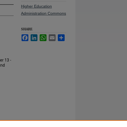
Higher Education
Administration Commons
SHARE
Facebook
LinkedIn
WhatsApp
Email
Share
er 13 -
and