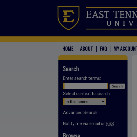
HOME
ABOUT
FAQ
MY ACCOUN
Search
Enter search terms:
Select context to search:
Advanced Search
Notify me via email or
RSS
Browse