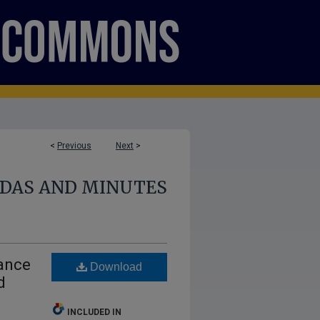
<
Previous
Next
>
NDAS AND MINUTES
nance
Download
d
INCLUDED IN