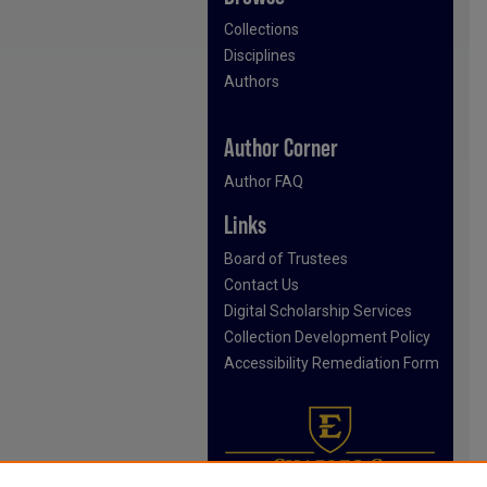
Collections
Disciplines
Authors
Author Corner
Author FAQ
Links
Board of Trustees
Contact Us
Digital Scholarship Services
Collection Development Policy
Accessibility Remediation Form