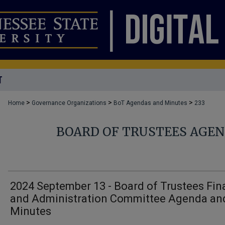
T
>
>
>
Home
Governance Organizations
BoT Agendas and Minutes
233
BOARD OF TRUSTEES AGE
2024 September 13 - Board of Trustees Fi
and Administration Committee Agenda an
Minutes