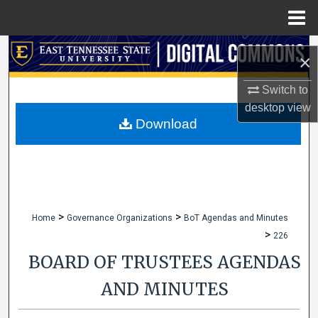
Menu
Home
Search
×
Browse Collections
Switch to
desktop
view
My Account
Download
About
Digital Commons Network™
>
>
Home
Governance Organizations
BoT Agendas and Minutes
>
226
BOARD OF TRUSTEES AGENDAS
AND MINUTES