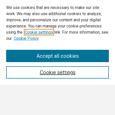
We use cookies that are necessary to make our site
work. We may also use additional cookies to analyze,
improve, and personalize our content and your digital
experience. You can manage your cookie preferences
using the
Cookie settings
link. For more information, see
our
Cookie Policy
Search
Accept all cookies
Enter search terms:
Cookie settings
Select context to search:
Advanced Search
Notify me via email or
RSS