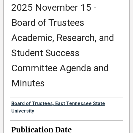
2025 November 15 -
Board of Trustees
Academic, Research, and
Student Success
Committee Agenda and
Minutes
Authors
Board of Trustees, East Tennessee State
University
Publication Date