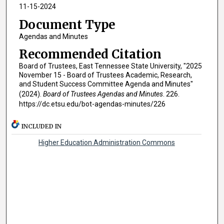
11-15-2024
Document Type
Agendas and Minutes
Recommended Citation
Board of Trustees, East Tennessee State University, "2025
November 15 - Board of Trustees Academic, Research,
and Student Success Committee Agenda and Minutes"
(2024).
Board of Trustees Agendas and Minutes
. 226.
https://dc.etsu.edu/bot-agendas-minutes/226
INCLUDED IN
Higher Education Administration Commons