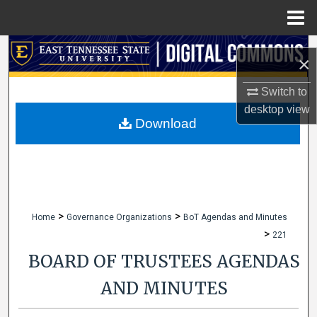
Menu
Home
Search
×
Browse Collections
Switch to
desktop
view
My Account
Download
About
Digital Commons Network™
>
>
Home
Governance Organizations
BoT Agendas and Minutes
>
221
BOARD OF TRUSTEES AGENDAS
AND MINUTES