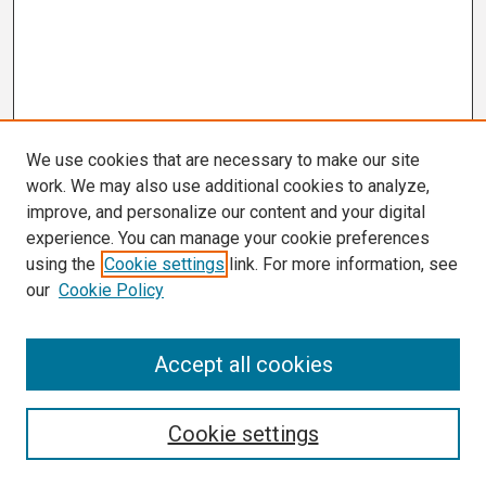
We use cookies that are necessary to make our site
work. We may also use additional cookies to analyze,
improve, and personalize our content and your digital
experience. You can manage your cookie preferences
using the
Cookie settings
link. For more information, see
our
Cookie Policy
Search
Accept all cookies
Enter search terms:
Cookie settings