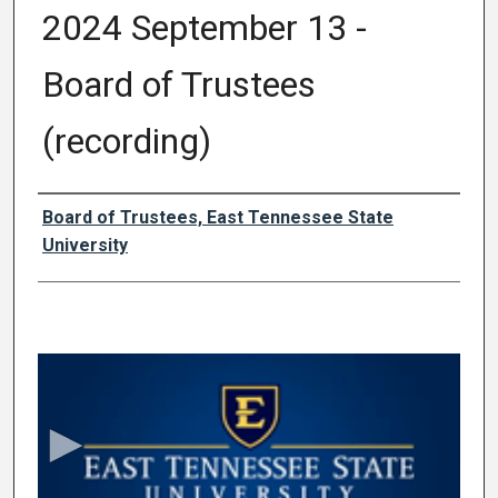
2024 September 13 -
Board of Trustees
(recording)
Authors
Board of Trustees, East Tennessee State
University
0
s
e
c
o
n