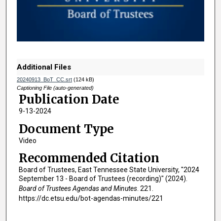
d
s
o
f
1
h
Additional Files
o
20240913_BoT_CC.srt
(124 kB)
u
Captioning File (auto-generated)
Publication Date
r
9-13-2024
,
1
Document Type
3
Video
m
Recommended Citation
i
Board of Trustees, East Tennessee State University, "2024
n
September 13 - Board of Trustees (recording)" (2024).
u
Board of Trustees Agendas and Minutes
. 221.
https://dc.etsu.edu/bot-agendas-minutes/221
t
e