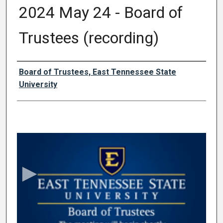
2024 May 24 - Board of
Trustees (recording)
Authors
Board of Trustees, East Tennessee State
University
0
s
e
c
o
n
d
s