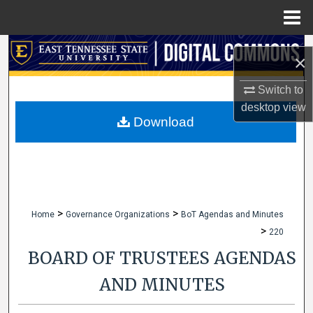
Menu
Home
Search
×
Browse Collections
Switch to
desktop
view
My Account
Download
About
Digital Commons Network™
>
>
Home
Governance Organizations
BoT Agendas and Minutes
>
220
BOARD OF TRUSTEES AGENDAS
AND MINUTES