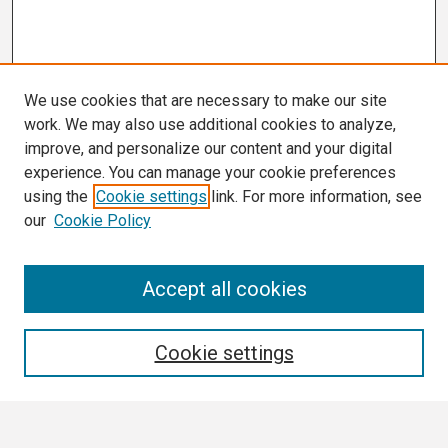
We use cookies that are necessary to make our site
work. We may also use additional cookies to analyze,
improve, and personalize our content and your digital
experience. You can manage your cookie preferences
using the
Cookie settings
link. For more information, see
our
Cookie Policy
Search
Accept all cookies
Enter search terms:
Cookie settings
Select context to search: