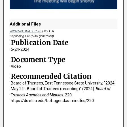
o
f
1
h
Additional Files
o
20240524_BoT_CC.srt
(119 kB)
u
Captioning File (auto-generated)
Publication Date
r
5-24-2024
,
1
Document Type
3
Video
m
Recommended Citation
i
Board of Trustees, East Tennessee State University, "2024
n
May 24 - Board of Trustees (recording)" (2024).
Board of
u
Trustees Agendas and Minutes
. 220.
t
https://dc.etsu.edu/bot-agendas-minutes/220
e
s
,