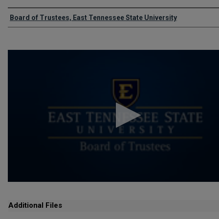
Authors
Board of Trustees, East Tennessee State University
0
seconds
of
1
hour,
16
minutes,
39
seconds
Volume
90%
Additional Files