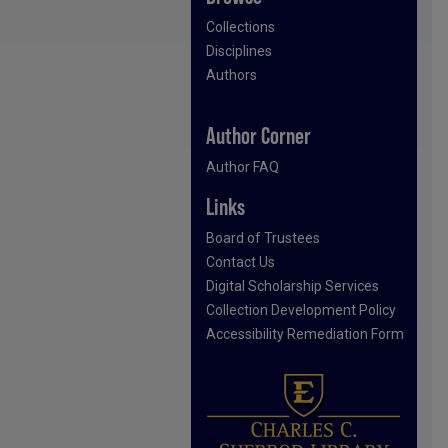
Collections
Disciplines
Authors
Author Corner
Author FAQ
Links
Board of Trustees
Contact Us
Digital Scholarship Services
Collection Development Policy
Accessibility Remediation Form