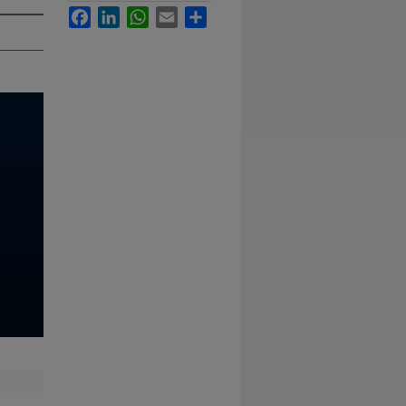
Facebook
LinkedIn
WhatsApp
Email
Share