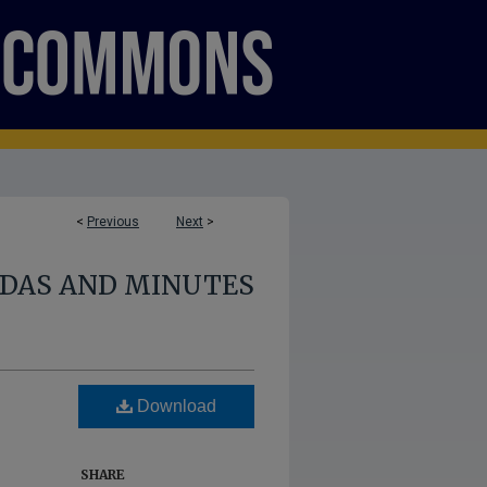
<
Previous
Next
>
NDAS AND MINUTES
Download
SHARE