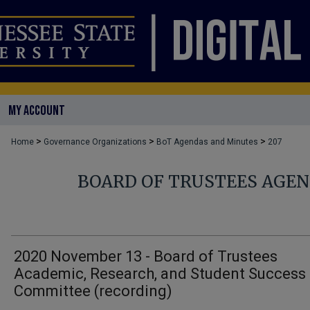
MY ACCOUNT
>
>
>
Home
Governance Organizations
BoT Agendas and Minutes
207
BOARD OF TRUSTEES AGE
2020 November 13 - Board of Trustees
Academic, Research, and Student Success
Committee (recording)