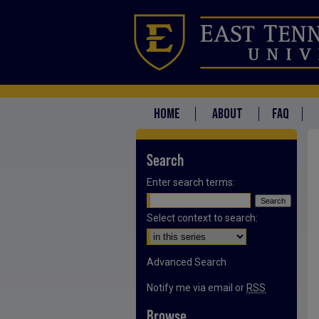
HOME
ABOUT
FAQ
Search
Enter search terms:
Select context to search:
Advanced Search
Notify me via email or
RSS
Browse