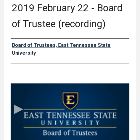
2019 February 22 - Board
of Trustee (recording)
Authors
Board of Trustees, East Tennessee State
University
0
s
e
c
o
n
d
s