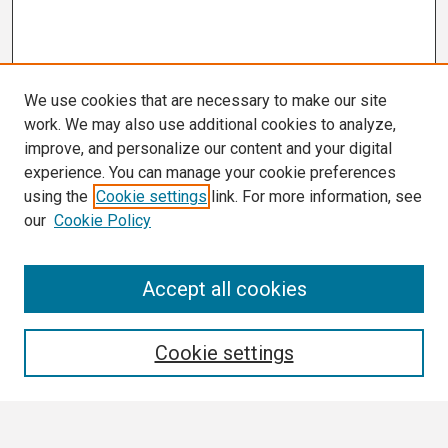
We use cookies that are necessary to make our site
work. We may also use additional cookies to analyze,
improve, and personalize our content and your digital
experience. You can manage your cookie preferences
using the
Cookie settings
link. For more information, see
our
Cookie Policy
Search
Accept all cookies
Enter search terms:
Cookie settings
Select context to search: