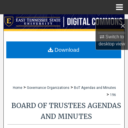
Menu
Home
Search
×
Browse Collections
Switch to
desktop
view
My Account
Download
About
Digital Commons Network™
>
>
Home
Governance Organizations
BoT Agendas and Minutes
>
196
BOARD OF TRUSTEES AGENDAS
AND MINUTES