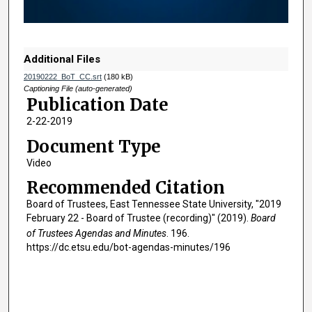
o
f
1
h
Additional Files
o
20190222_BoT_CC.srt
(180 kB)
u
Captioning File (auto-generated)
Publication Date
r
2-22-2019
,
5
Document Type
1
Video
m
Recommended Citation
i
Board of Trustees, East Tennessee State University, "2019
n
February 22 - Board of Trustee (recording)" (2019).
Board
u
of Trustees Agendas and Minutes
. 196.
t
https://dc.etsu.edu/bot-agendas-minutes/196
e
s
,