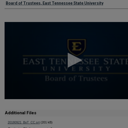
Authors
Board of Trustees, East Tennessee State University
0
seconds
of
2
hours,
4
minutes,
47
seconds
Volume
90%
Additional Files
20180921_BoT_CC.srt
(201 kB)