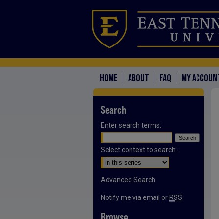
HOME
ABOUT
FAQ
MY ACCOUN
Search
Enter search terms:
Select context to search:
Advanced Search
Notify me via email or
RSS
Browse