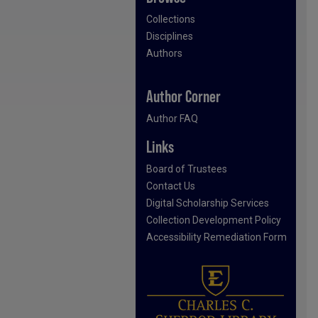
Collections
Disciplines
Authors
Author Corner
Author FAQ
Links
Board of Trustees
Contact Us
Digital Scholarship Services
Collection Development Policy
Accessibility Remediation Form