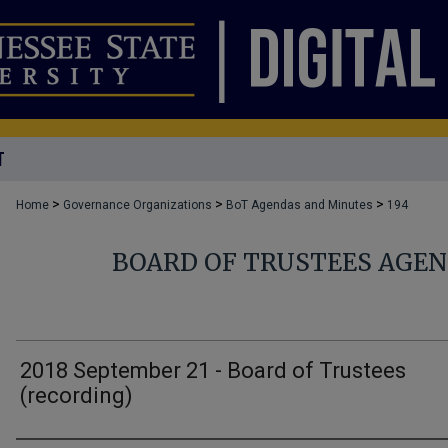
T
>
>
>
Home
Governance Organizations
BoT Agendas and Minutes
194
BOARD OF TRUSTEES AGE
2018 September 21 - Board of Trustees
(recording)