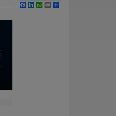
Facebook
LinkedIn
WhatsApp
Email
Share