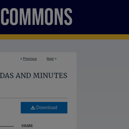
<
Previous
Next
>
NDAS AND MINUTES
Download
SHARE