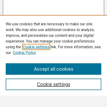
We use cookies that are necessary to make our site
work. We may also use additional cookies to analyze,
improve, and personalize our content and your digital
experience. You can manage your cookie preferences
using the
Cookie settings
link. For more information, see
our
Cookie Policy
Search
Accept all cookies
Enter search terms:
Cookie settings
Select context to search: