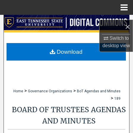
Menu
Home
Search
×
Browse Collections
Switch to
desktop
view
My Account
Download
About
Digital Commons Network™
>
>
Home
Governance Organizations
BoT Agendas and Minutes
>
189
BOARD OF TRUSTEES AGENDAS
AND MINUTES