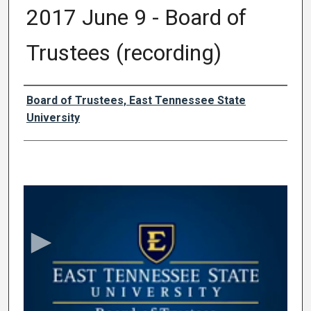
2017 June 9 - Board of
Trustees (recording)
Authors
Board of Trustees, East Tennessee State
University
0
s
e
c
o
n
d
s