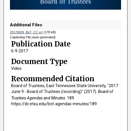
o
f
1
h
Additional Files
o
20170609_BoT_CC.srt
(178 kB)
u
Captioning File (auto-generated)
Publication Date
r
6-9-2017
,
4
Document Type
6
Video
m
Recommended Citation
i
Board of Trustees, East Tennessee State University, "2017
n
June 9 - Board of Trustees (recording)" (2017).
Board of
u
Trustees Agendas and Minutes
. 189.
t
https://dc.etsu.edu/bot-agendas-minutes/189
e
s
,