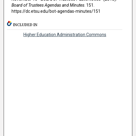
Board of Trustees Agendas and Minutes
. 151.
https://dc.etsu.edu/bot-agendas-minutes/151
INCLUDED IN
Higher Education Administration Commons