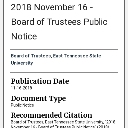
2018 November 16 -
Board of Trustees Public
Notice
Authors
Board of Trustees, East Tennessee State
University
Publication Date
11-16-2018
Document Type
Public Notice
Recommended Citation
Board of Trustees, East Tennessee State University, "2018
November 16 - Board of Trustees Public Notice" (2018).