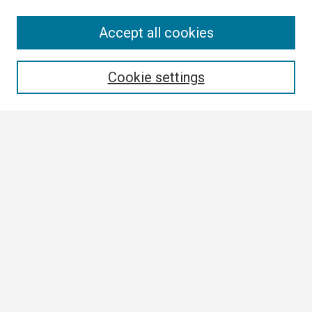
Search
Accept all cookies
Enter search terms:
Cookie settings
Select context to search:
Advanced Search
Notify me via email or
RSS
Browse
Collections
Disciplines
Authors