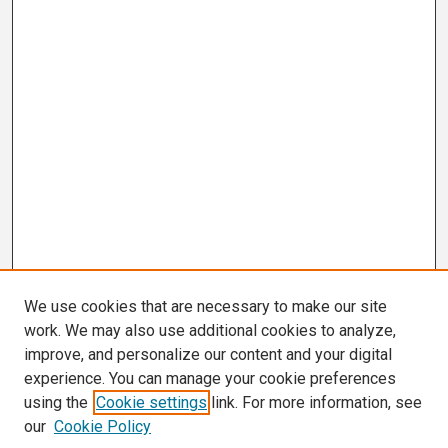
We use cookies that are necessary to make our site
work. We may also use additional cookies to analyze,
improve, and personalize our content and your digital
experience. You can manage your cookie preferences
using the
Cookie settings
link. For more information, see
our
Cookie Policy