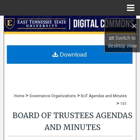
Menu
Home
Search
×
Browse Collections
Switch to
desktop
view
My Account
Download
About
Digital Commons Network™
>
>
Home
Governance Organizations
BoT Agendas and Minutes
>
151
BOARD OF TRUSTEES AGENDAS
AND MINUTES