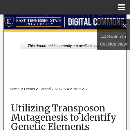
Menu
Home
Search
×
Browse Collections
Switch to
desktop
view
This document is currently not available here.
My Account
About
Digital Commons Network™
>
>
>
>
Home
Events
Boland 2023-2024
2023
7
Utilizing Transposon
Mutagenesis to Identify
Genetic Elements