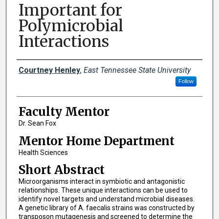
Important for
Polymicrobial
Interactions
Presenters
Courtney Henley
,
East Tennessee State University
Follow
Faculty Mentor
Dr. Sean Fox
Mentor Home Department
Health Sciences
Short Abstract
Microorganisms interact in symbiotic and antagonistic
relationships. These unique interactions can be used to
identify novel targets and understand microbial diseases.
A genetic library of A. faecalis strains was constructed by
transposon mutagenesis and screened to determine the