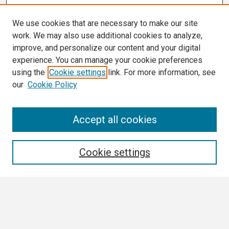
We use cookies that are necessary to make our site
work. We may also use additional cookies to analyze,
improve, and personalize our content and your digital
experience. You can manage your cookie preferences
using the
Cookie settings
link. For more information, see
our
Cookie Policy
Search
Accept all cookies
Enter search terms:
Cookie settings
Select context to search:
Advanced Search