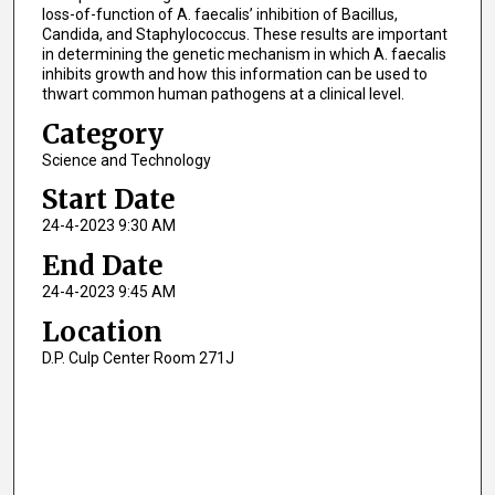
loss-of-function of A. faecalis’ inhibition of Bacillus,
Candida, and Staphylococcus. These results are important
in determining the genetic mechanism in which A. faecalis
inhibits growth and how this information can be used to
thwart common human pathogens at a clinical level.
Category
Science and Technology
Start Date
24-4-2023 9:30 AM
End Date
24-4-2023 9:45 AM
Location
D.P. Culp Center Room 271J