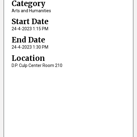
Category
Arts and Humanities
Start Date
24-4-2023 1:15 PM
End Date
24-4-2023 1:30 PM
Location
D.P. Culp Center Room 210