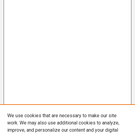
We use cookies that are necessary to make our site
work. We may also use additional cookies to analyze,
improve, and personalize our content and your digital