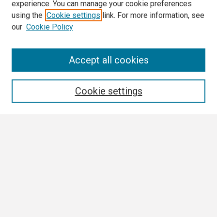
experience. You can manage your cookie preferences
using the
Cookie settings
link. For more information, see
our
Cookie Policy
Search
Accept all cookies
Enter search terms:
Cookie settings
Select context to search:
Advanced Search
Notify me via email or
RSS
Browse
Collections
Disciplines