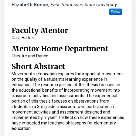
Presenters
Elizabeth Bosse
,
East Tennessee State University
Follow
Faculty Mentor
Cara Harker
Mentor Home Department
Theatre and Dance
Short Abstract
Movement in Education explores the impact of movement
on the quality of a student’s learning experience in
education. The research portion of this thesis focuses on
the educational benefits of incorporating movement into
classroom activities and assessments. The experiential
portion of this thesis focuses on observations from
students in a 3rd grade classroom who participated in
movement activities and assessment designed and
implemented by myself. I reflect on how these experiences
have impacted my teaching philosophy for elementary
education.