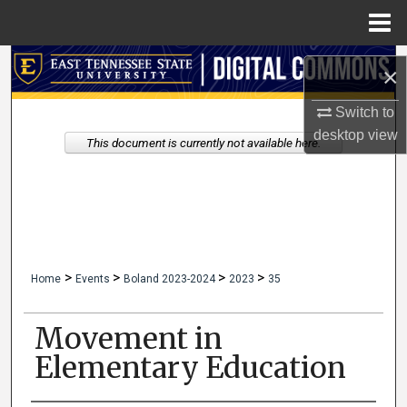
Menu
Home
Search
×
Browse Collections
Switch to
desktop
view
This document is currently not available here.
My Account
About
Digital Commons Network™
>
>
>
>
Home
Events
Boland 2023-2024
2023
35
Movement in
Elementary Education