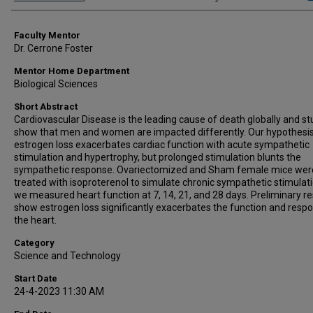
Faculty Mentor
Dr. Cerrone Foster
Mentor Home Department
Biological Sciences
Short Abstract
Cardiovascular Disease is the leading cause of death globally and st
show that men and women are impacted differently. Our hypothesis
estrogen loss exacerbates cardiac function with acute sympathetic
stimulation and hypertrophy, but prolonged stimulation blunts the
sympathetic response. Ovariectomized and Sham female mice wer
treated with isoproterenol to simulate chronic sympathetic stimulat
we measured heart function at 7, 14, 21, and 28 days. Preliminary re
show estrogen loss significantly exacerbates the function and resp
the heart.
Category
Science and Technology
Start Date
24-4-2023 11:30 AM