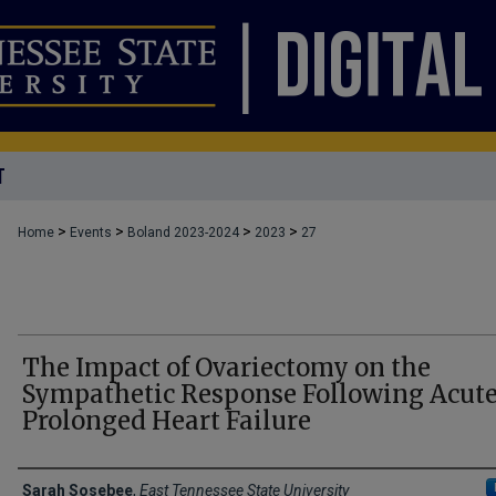
T
>
>
>
>
Home
Events
Boland 2023-2024
2023
27
The Impact of Ovariectomy on the
Sympathetic Response Following Acute
Prolonged Heart Failure
Presenters
Sarah Sosebee
,
East Tennessee State University