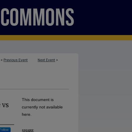
<
Previous Event
Next Event
>
This document is
 vs
currently not available
here.
Follow
SHARE