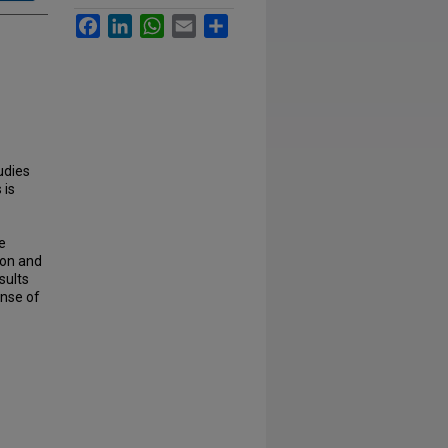
Facebook
LinkedIn
WhatsApp
Email
Share
udies
 is
e
ion and
sults
onse of