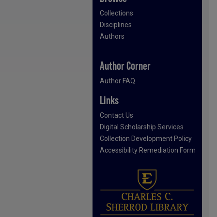
Collections
Disciplines
Authors
Author Corner
Author FAQ
Links
Contact Us
Digital Scholarship Services
Collection Development Policy
Accessibility Remediation Form