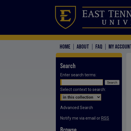
HOME
ABOUT
FAQ
MY ACCOUN
Search
Enter search terms:
Select context to search:
Advanced Search
Notify me via email or
RSS
Browse