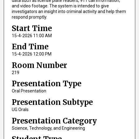
data such as license plate readers, 911 call information,
and video footage. The system is intended to give
investigators an insight into criminal activity and help them
respond promptly.
Start Time
15-4-2026 11:00 AM
End Time
15-4-2026 12:00 PM
Room Number
219
Presentation Type
Oral Presentation
Presentation Subtype
UG Orals
Presentation Category
Science, Technology, and Engineering