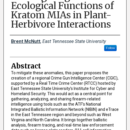
Ecological Functions of
Kratom MIAs in Plant-
Herbivore Interactions
Presenter Information
Brent McNutt
,
East Tennessee State University
Follow
Abstract
To mitigate these anomalies, this paper proposes the
creation of a regional Crime Gun Intelligence Center (CGIC),
supported by a Real Time Crime Center (RTCC) hosted by
East Tennessee State University’s Institute for Cyber and
Homeland Security. This would act as a central point for
gathering, analyzing, and sharing firearm-related
intelligence using tools such as the ATF’s National
Integrated Ballistic Information Network (NIBIN) and eTrace
in the East Tennessee region and beyond such as West
Virginia and North Carolina. It brings together ballistic
analysis, firearm tracing, and real-time law enforcement