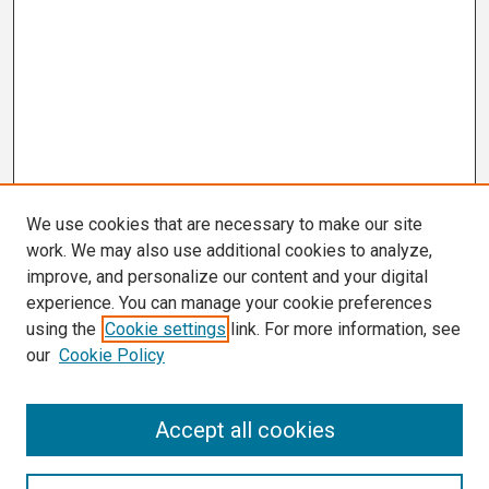
We use cookies that are necessary to make our site
work. We may also use additional cookies to analyze,
improve, and personalize our content and your digital
experience. You can manage your cookie preferences
using the
Cookie settings
link. For more information, see
our
Cookie Policy
Search
Accept all cookies
Enter search terms: