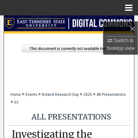
Menu
Home
Search
×
Browse Collections
Switch to
desktop
view
This document is currently not available here.
My Account
About
Digital Commons Network™
>
>
>
>
Home
Events
Boland Research Day
2026
All Presentations
>
63
ALL PRESENTATIONS
Investigating the