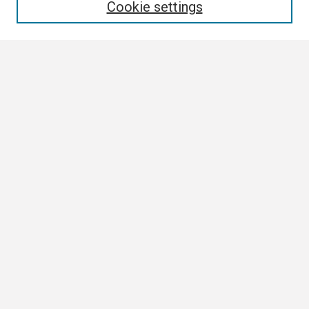
Cookie settings
Select context to search:
Advanced Search
Notify me via email or
RSS
Browse
Author Corner
Author FAQ
Links
Boland Research Day Website
Contact Us
Digital Scholarship Services
Collection Development Policy