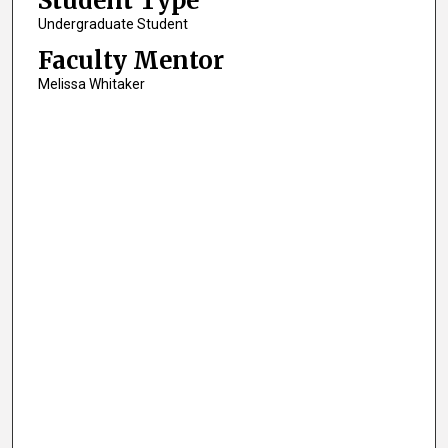
Student Type
Undergraduate Student
Faculty Mentor
Melissa Whitaker