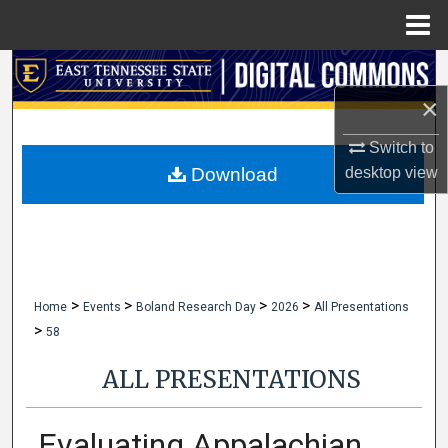
Menu
Home
Search
×
Browse Collections
Switch to
My Account
desktop
view
Download
About
Digital Commons Network™
>
>
>
>
Home
Events
Boland Research Day
2026
All Presentations
>
58
ALL PRESENTATIONS
Evaluating Appalachian