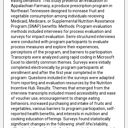
eating behaviors. This study presents an evaluation of
Appalachian Farmacy, a produce prescription program in
Northeast Tennessee designed to increase fruit and
vegetable consumption among individuals receiving
Medicaid, Medicare, or Supplemental Nutrition Assistance
Program (SNAP) benefits. Methods: Program evaluation
methods included interviews for process evaluation and
surveys for impact evaluation. Semi-structured interviews
were conducted with program participants to evaluate
process measures and explore their experiences,
perceptions of the program, and barriers to participation.
Transcripts were analyzed using rapid coding in Microsoft
Excel to identify common themes. Surveys were initially
completed electronically by program participants at
enrollment and after the first year completed in the
program. Questions included in the surveys were adapted
from reporting and evaluation resources by the Nutrition
Incentive Hub. Results: Themes that emerged from the
interview transcripts included mixed accessibility and ease
of voucher use, encouragement to change eating
behaviors, increased purchasing and intake of fruits and
vegetables, various barriers to program participation, self-
reported health benefits, and interests in nutrition and
cooking education offerings. Surveys found statistically
significant changes in the following: shelf-life/stability,