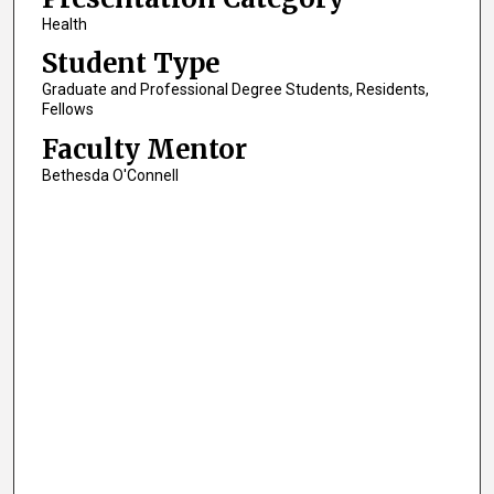
Health
Student Type
Graduate and Professional Degree Students, Residents,
Fellows
Faculty Mentor
Bethesda O'Connell