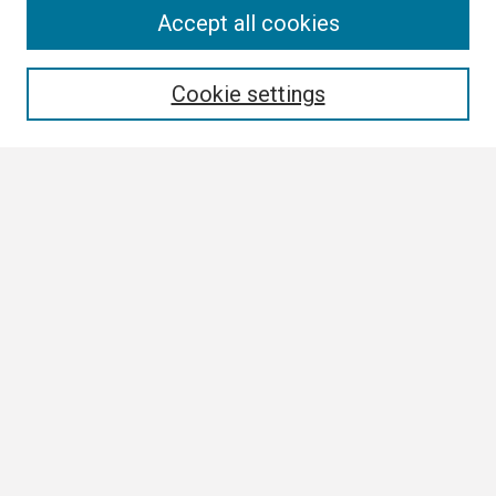
Search
Accept all cookies
Enter search terms:
Cookie settings
Select context to search:
Advanced Search
Notify me via email or
RSS
Browse
Author Corner
Author FAQ
Links
Boland Research Day Website