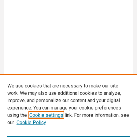
We use cookies that are necessary to make our site
work. We may also use additional cookies to analyze,
improve, and personalize our content and your digital
experience. You can manage your cookie preferences
using the
Cookie settings
link. For more information, see
our
Cookie Policy