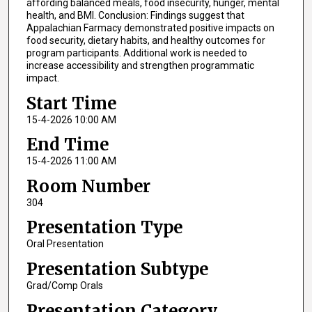
affording balanced meals, food insecurity, hunger, mental
health, and BMI. Conclusion: Findings suggest that
Appalachian Farmacy demonstrated positive impacts on
food security, dietary habits, and healthy outcomes for
program participants. Additional work is needed to
increase accessibility and strengthen programmatic
impact.
Start Time
15-4-2026 10:00 AM
End Time
15-4-2026 11:00 AM
Room Number
304
Presentation Type
Oral Presentation
Presentation Subtype
Grad/Comp Orals
Presentation Category