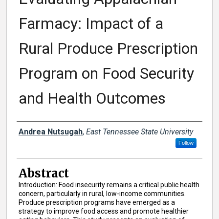
Farmacy: Impact of a
Rural Produce Prescription
Program on Food Security
and Health Outcomes
Presenter Information
Andrea Nutsugah
,
East Tennessee State University
Follow
Abstract
Introduction: Food insecurity remains a critical public health
concern, particularly in rural, low-income communities.
Produce prescription programs have emerged as a
strategy to improve food access and promote healthier