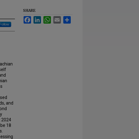
SHARE
Facebook
LinkedIn
WhatsApp
Email
Share
Follow
lachian
self
and
hian
is
ased
ds, and
yond
ay
t 2024
 be 18
s.
sessing