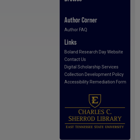
Author Corner
Author FAQ
Links
Boland Research Day Website
Contact Us
Digital Scholarship Services
Collection Development Policy
Accessibility Remediation Form