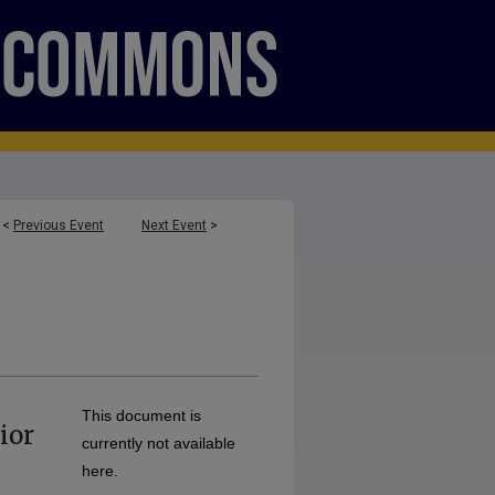
<
Previous Event
Next Event
>
This document is
ior
currently not available
here.