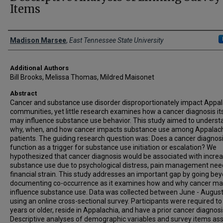
Items
Presenter Information
Madison Marsee
,
East Tennessee State University
Additional Authors
Bill Brooks, Melissa Thomas, Mildred Maisonet
Abstract
Cancer and substance use disorder disproportionately impact Appa
communities, yet little research examines how a cancer diagnosis it
may influence substance use behavior. This study aimed to underst
why, when, and how cancer impacts substance use among Appalac
patients. The guiding research question was: Does a cancer diagnos
function as a trigger for substance use initiation or escalation? We
hypothesized that cancer diagnosis would be associated with incre
substance use due to psychological distress, pain management nee
financial strain. This study addresses an important gap by going be
documenting co-occurrence as it examines how and why cancer m
influence substance use. Data was collected between June - Augus
using an online cross-sectional survey. Participants were required to
years or older, reside in Appalachia, and have a prior cancer diagnosi
Descriptive analyses of demographic variables and survey items as