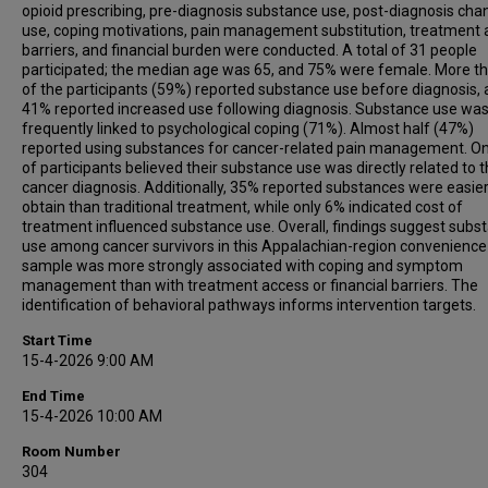
opioid prescribing, pre-diagnosis substance use, post-diagnosis cha
use, coping motivations, pain management substitution, treatment
barriers, and financial burden were conducted. A total of 31 people
participated; the median age was 65, and 75% were female. More th
of the participants (59%) reported substance use before diagnosis,
41% reported increased use following diagnosis. Substance use wa
frequently linked to psychological coping (71%). Almost half (47%)
reported using substances for cancer-related pain management. O
of participants believed their substance use was directly related to t
cancer diagnosis. Additionally, 35% reported substances were easier
obtain than traditional treatment, while only 6% indicated cost of
treatment influenced substance use. Overall, findings suggest subs
use among cancer survivors in this Appalachian-region convenience
sample was more strongly associated with coping and symptom
management than with treatment access or financial barriers. The
identification of behavioral pathways informs intervention targets.
Start Time
15-4-2026 9:00 AM
End Time
15-4-2026 10:00 AM
Room Number
304