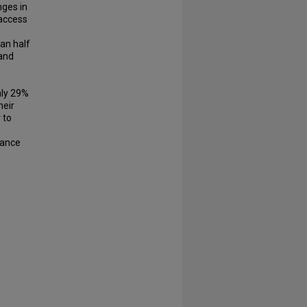
nges in
 access
an half
 and
s
nly 29%
heir
 to
tance