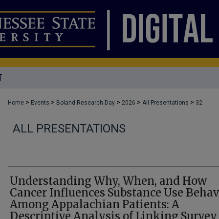
T
>
>
>
>
>
Home
Events
Boland Research Day
2026
All Presentations
32
ALL PRESENTATIONS
Understanding Why, When, and How
Cancer Influences Substance Use Behav
Among Appalachian Patients: A
Descriptive Analysis of Linking Survey