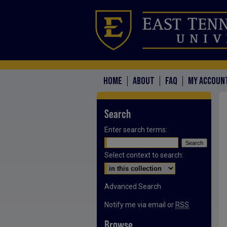
HOME
ABOUT
FAQ
MY ACCOUN
Search
Enter search terms:
Select context to search:
Advanced Search
Notify me via email or
RSS
Browse