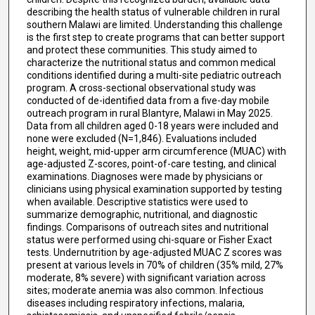
describing the health status of vulnerable children in rural
southern Malawi are limited. Understanding this challenge
is the first step to create programs that can better support
and protect these communities. This study aimed to
characterize the nutritional status and common medical
conditions identified during a multi-site pediatric outreach
program. A cross-sectional observational study was
conducted of de-identified data from a five-day mobile
outreach program in rural Blantyre, Malawi in May 2025.
Data from all children aged 0-18 years were included and
none were excluded (N=1,846). Evaluations included
height, weight, mid-upper arm circumference (MUAC) with
age-adjusted Z-scores, point-of-care testing, and clinical
examinations. Diagnoses were made by physicians or
clinicians using physical examination supported by testing
when available. Descriptive statistics were used to
summarize demographic, nutritional, and diagnostic
findings. Comparisons of outreach sites and nutritional
status were performed using chi-square or Fisher Exact
tests. Undernutrition by age-adjusted MUAC Z scores was
present at various levels in 70% of children (35% mild, 27%
moderate, 8% severe) with significant variation across
sites; moderate anemia was also common. Infectious
diseases including respiratory infections, malaria,