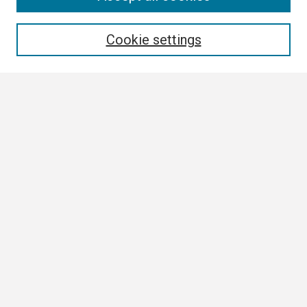
Enter search terms:
Cookie settings
Select context to search:
Advanced Search
Notify me via email or
RSS
Browse
Author Corner
Author FAQ
Links
Boland Research Day Website
Contact Us