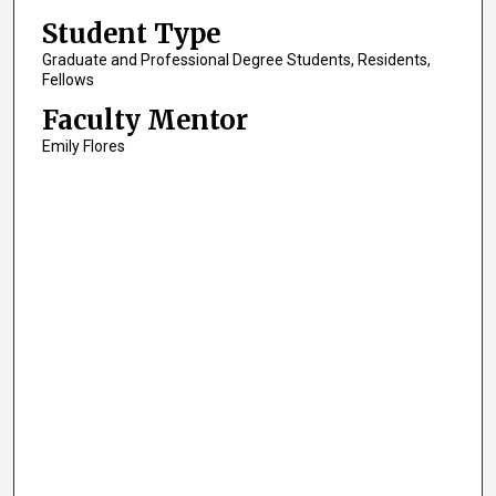
Student Type
Graduate and Professional Degree Students, Residents,
Fellows
Faculty Mentor
Emily Flores