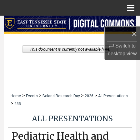
Menu
Home
Search
×
Browse Collections
Switch to
This document is currently not available here.
My Account
desktop
view
About
Digital Commons Network™
>
>
>
>
Home
Events
Boland Research Day
2026
All Presentations
>
255
ALL PRESENTATIONS
Pediatric Health and