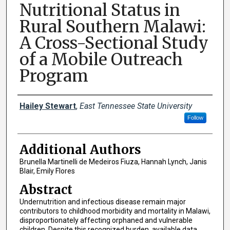
Nutritional Status in
Rural Southern Malawi:
A Cross-Sectional Study
of a Mobile Outreach
Program
Presenter Information
Hailey Stewart
,
East Tennessee State University
Follow
Additional Authors
Brunella Martinelli de Medeiros Fiuza, Hannah Lynch, Janis
Blair, Emily Flores
Abstract
Undernutrition and infectious disease remain major
contributors to childhood morbidity and mortality in Malawi,
disproportionately affecting orphaned and vulnerable
children. Despite this recognized burden, available data