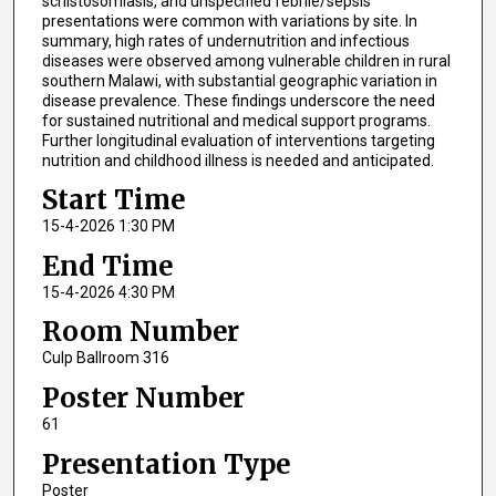
schistosomiasis, and unspecified febrile/sepsis
presentations were common with variations by site. In
summary, high rates of undernutrition and infectious
diseases were observed among vulnerable children in rural
southern Malawi, with substantial geographic variation in
disease prevalence. These findings underscore the need
for sustained nutritional and medical support programs.
Further longitudinal evaluation of interventions targeting
nutrition and childhood illness is needed and anticipated.
Start Time
15-4-2026 1:30 PM
End Time
15-4-2026 4:30 PM
Room Number
Culp Ballroom 316
Poster Number
61
Presentation Type
Poster