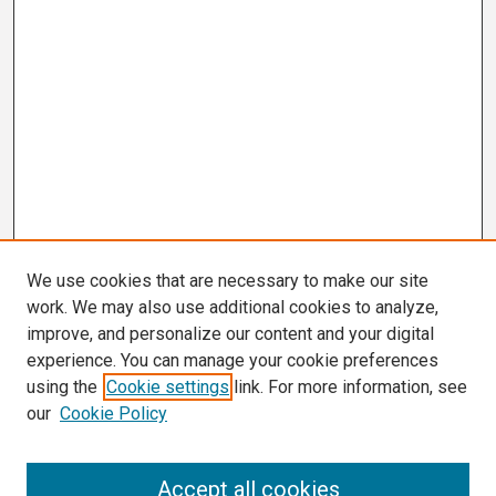
We use cookies that are necessary to make our site
work. We may also use additional cookies to analyze,
improve, and personalize our content and your digital
experience. You can manage your cookie preferences
using the
Cookie settings
link. For more information, see
our
Cookie Policy
Search
Accept all cookies