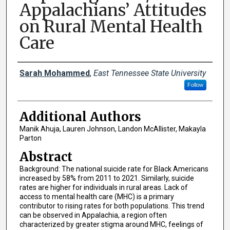
Appalachians’ Attitudes
on Rural Mental Health
Care
Presenter Information
Sarah Mohammed
,
East Tennessee State University
Follow
Additional Authors
Manik Ahuja, Lauren Johnson, Landon McAllister, Makayla
Parton
Abstract
Background: The national suicide rate for Black Americans
increased by 58% from 2011 to 2021. Similarly, suicide
rates are higher for individuals in rural areas. Lack of
access to mental health care (MHC) is a primary
contributor to rising rates for both populations. This trend
can be observed in Appalachia, a region often
characterized by greater stigma around MHC, feelings of