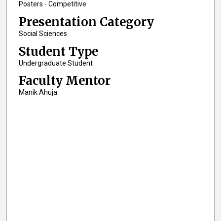
Posters - Competitive
Presentation Category
Social Sciences
Student Type
Undergraduate Student
Faculty Mentor
Manik Ahuja