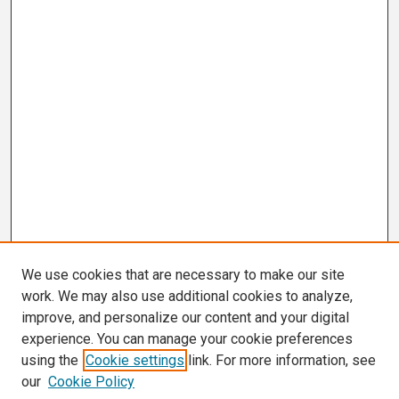
We use cookies that are necessary to make our site
work. We may also use additional cookies to analyze,
improve, and personalize our content and your digital
experience. You can manage your cookie preferences
using the
Cookie settings
link. For more information, see
our
Cookie Policy