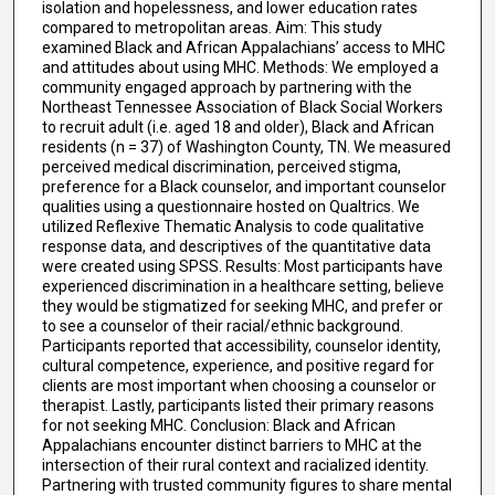
isolation and hopelessness, and lower education rates
compared to metropolitan areas. Aim: This study
examined Black and African Appalachians’ access to MHC
and attitudes about using MHC. Methods: We employed a
community engaged approach by partnering with the
Northeast Tennessee Association of Black Social Workers
to recruit adult (i.e. aged 18 and older), Black and African
residents (n = 37) of Washington County, TN. We measured
perceived medical discrimination, perceived stigma,
preference for a Black counselor, and important counselor
qualities using a questionnaire hosted on Qualtrics. We
utilized Reflexive Thematic Analysis to code qualitative
response data, and descriptives of the quantitative data
were created using SPSS. Results: Most participants have
experienced discrimination in a healthcare setting, believe
they would be stigmatized for seeking MHC, and prefer or
to see a counselor of their racial/ethnic background.
Participants reported that accessibility, counselor identity,
cultural competence, experience, and positive regard for
clients are most important when choosing a counselor or
therapist. Lastly, participants listed their primary reasons
for not seeking MHC. Conclusion: Black and African
Appalachians encounter distinct barriers to MHC at the
intersection of their rural context and racialized identity.
Partnering with trusted community figures to share mental