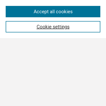
Search
Accept all cookies
Enter search terms:
Cookie settings
Select context to search:
Advanced Search
Notify me via email or
RSS
Browse
Author Corner
Author FAQ
Links