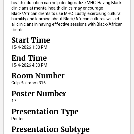
health education can help destigmatize MHC. Having Black
clinicians at mental health clinics may encourage
Black/African clients to use MHC. Lastly, exercising cultural
humility and learning about Black/African cultures will aid
all clinicians in having effective sessions with Black/African
clients.
Start Time
15-4-2026 1:30 PM
End Time
15-4-2026 4:30 PM
Room Number
Culp Ballroom 316
Poster Number
17
Presentation Type
Poster
Presentation Subtype