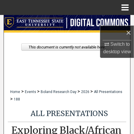
Menu
Home
Search
×
Browse Collections
Switch to
This document is currently not available here.
My Account
desktop
view
About
Digital Commons Network™
>
>
>
>
Home
Events
Boland Research Day
2026
All Presentations
>
188
ALL PRESENTATIONS
Exploring Black/African