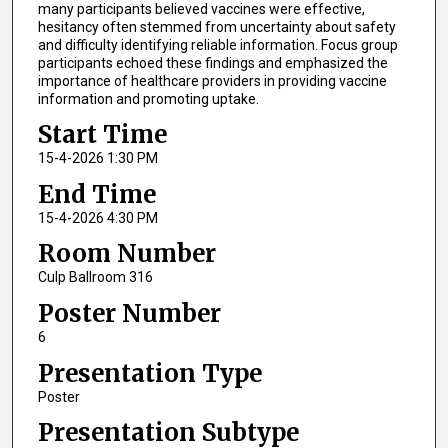
many participants believed vaccines were effective,
hesitancy often stemmed from uncertainty about safety
and difficulty identifying reliable information. Focus group
participants echoed these findings and emphasized the
importance of healthcare providers in providing vaccine
information and promoting uptake.
Start Time
15-4-2026 1:30 PM
End Time
15-4-2026 4:30 PM
Room Number
Culp Ballroom 316
Poster Number
6
Presentation Type
Poster
Presentation Subtype