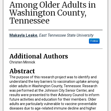
Among Older Adults in
Washington County,
Tennessee
Presenter Information
Makayla Leake
,
East Tennessee State University
Follow
Additional Authors
Christen Minnick
Abstract
The purpose of this research project was to identify and
understand the key barriers to vaccination uptake among
older adults in Washington County, Tennessee. Research
was performed at the Johnson City Senior Center, and
results were presented to their Advisory Council to inform
future activities and education for their members. Older
adults are particularly vulnerable to vaccine-preventable
diseases due to age-related immune decline and higher