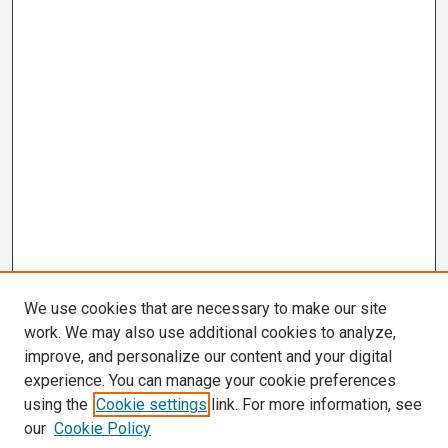
We use cookies that are necessary to make our site
work. We may also use additional cookies to analyze,
improve, and personalize our content and your digital
experience. You can manage your cookie preferences
using the
Cookie settings
link. For more information, see
our
Cookie Policy