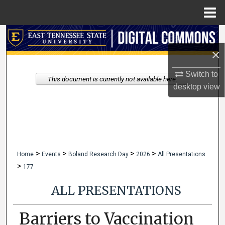
Menu
Home
Search
×
Browse Collections
Switch to
This document is currently not available here.
My Account
desktop
view
About
Digital Commons Network™
>
>
>
>
Home
Events
Boland Research Day
2026
All Presentations
>
177
ALL PRESENTATIONS
Barriers to Vaccination