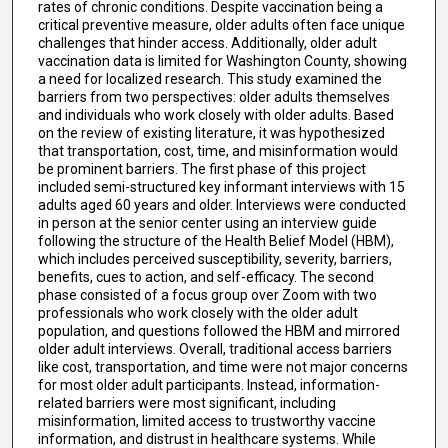
rates of chronic conditions. Despite vaccination being a
critical preventive measure, older adults often face unique
challenges that hinder access. Additionally, older adult
vaccination data is limited for Washington County, showing
a need for localized research. This study examined the
barriers from two perspectives: older adults themselves
and individuals who work closely with older adults. Based
on the review of existing literature, it was hypothesized
that transportation, cost, time, and misinformation would
be prominent barriers. The first phase of this project
included semi-structured key informant interviews with 15
adults aged 60 years and older. Interviews were conducted
in person at the senior center using an interview guide
following the structure of the Health Belief Model (HBM),
which includes perceived susceptibility, severity, barriers,
benefits, cues to action, and self-efficacy. The second
phase consisted of a focus group over Zoom with two
professionals who work closely with the older adult
population, and questions followed the HBM and mirrored
older adult interviews. Overall, traditional access barriers
like cost, transportation, and time were not major concerns
for most older adult participants. Instead, information-
related barriers were most significant, including
misinformation, limited access to trustworthy vaccine
information, and distrust in healthcare systems. While