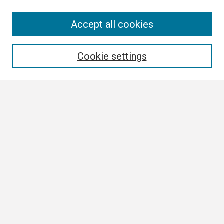
Search
Accept all cookies
Enter search terms:
Cookie settings
Select context to search:
Advanced Search
Notify me via email or
RSS
Browse
Author Corner
Author FAQ
Links