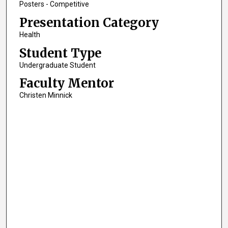
Posters - Competitive
Presentation Category
Health
Student Type
Undergraduate Student
Faculty Mentor
Christen Minnick