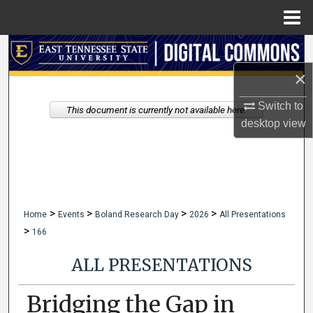
Menu
Home
Search
×
Browse Collections
Switch to
This document is currently not available here.
My Account
desktop
view
About
Digital Commons Network™
>
>
>
>
Home
Events
Boland Research Day
2026
All Presentations
>
166
ALL PRESENTATIONS
Bridging the Gap in