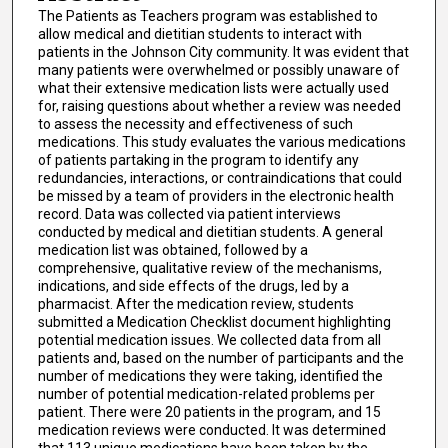
The Patients as Teachers program was established to
allow medical and dietitian students to interact with
patients in the Johnson City community. It was evident that
many patients were overwhelmed or possibly unaware of
what their extensive medication lists were actually used
for, raising questions about whether a review was needed
to assess the necessity and effectiveness of such
medications. This study evaluates the various medications
of patients partaking in the program to identify any
redundancies, interactions, or contraindications that could
be missed by a team of providers in the electronic health
record. Data was collected via patient interviews
conducted by medical and dietitian students. A general
medication list was obtained, followed by a
comprehensive, qualitative review of the mechanisms,
indications, and side effects of the drugs, led by a
pharmacist. After the medication review, students
submitted a Medication Checklist document highlighting
potential medication issues. We collected data from all
patients and, based on the number of participants and the
number of medications they were taking, identified the
number of potential medication-related problems per
patient. There were 20 patients in the program, and 15
medication reviews were conducted. It was determined
that 113 unique medications have been taken by the