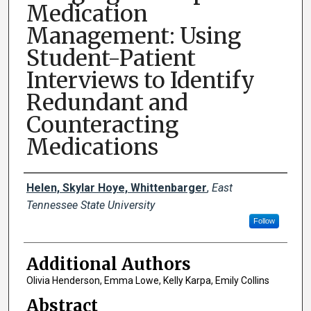
Medication
Management: Using
Student-Patient
Interviews to Identify
Redundant and
Counteracting
Medications
Presenter Information
Helen, Skylar Hoye, Whittenbarger
,
East
Tennessee State University
Follow
Additional Authors
Olivia Henderson, Emma Lowe, Kelly Karpa, Emily Collins
Abstract