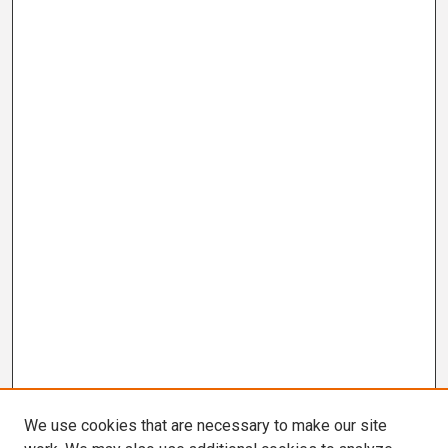
We use cookies that are necessary to make our site