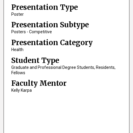
Presentation Type
Poster
Presentation Subtype
Posters - Competitive
Presentation Category
Health
Student Type
Graduate and Professional Degree Students, Residents,
Fellows
Faculty Mentor
Kelly Karpa