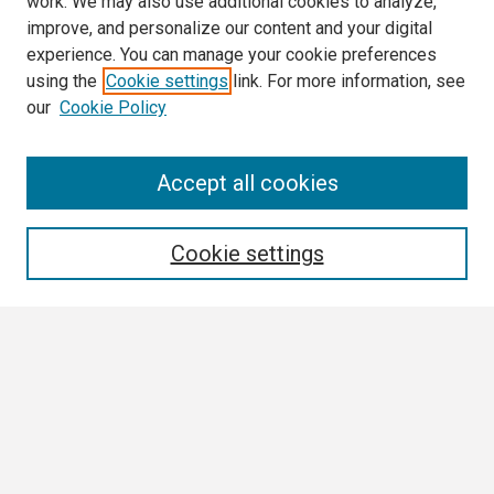
work. We may also use additional cookies to analyze,
improve, and personalize our content and your digital
experience. You can manage your cookie preferences
using the
Cookie settings
link. For more information, see
our
Cookie Policy
Search
Accept all cookies
Enter search terms:
Cookie settings
Select context to search:
Advanced Search
Notify me via email or
RSS
Browse