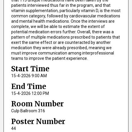
patients interviewed thus far in the program, and that
vitamin supplementation, particularly vitamin D, is the most
common category, followed by cardiovascular medications
and mental health medications. Once the interviews are
complete, we will be able to estimate the extent of
potential medication errors further. Overall, there was a
pattern of multiple medications prescribed to patients that
exert the same effect or are counteracted by another
medication they were already prescribed, meaning we
must improve communication among interprofessional
teams to improve the patient experience.
Start Time
15-4-2026 9:00 AM
End Time
15-4-2026 12:00 PM
Room Number
Culp Ballroom 316
Poster Number
44