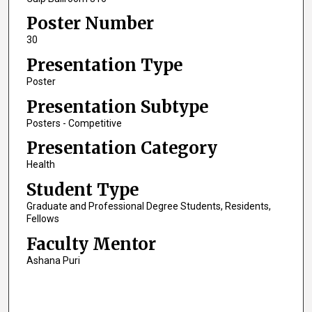
Poster Number
30
Presentation Type
Poster
Presentation Subtype
Posters - Competitive
Presentation Category
Health
Student Type
Graduate and Professional Degree Students, Residents,
Fellows
Faculty Mentor
Ashana Puri