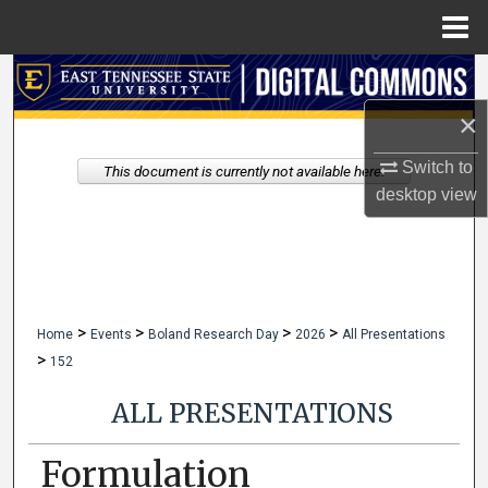
Menu
Home
Search
×
Browse Collections
Switch to
This document is currently not available here.
My Account
desktop
view
About
Digital Commons Network™
>
>
>
>
Home
Events
Boland Research Day
2026
All Presentations
>
152
ALL PRESENTATIONS
Formulation