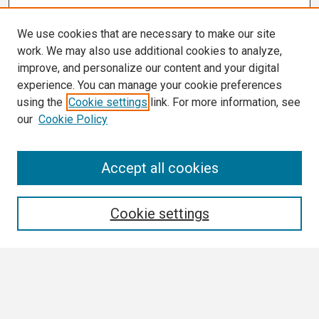
We use cookies that are necessary to make our site
work. We may also use additional cookies to analyze,
improve, and personalize our content and your digital
experience. You can manage your cookie preferences
using the
Cookie settings
link. For more information, see
our
Cookie Policy
Search
Accept all cookies
Enter search terms:
Cookie settings
Select context to search:
Advanced Search