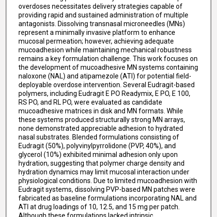
overdoses necessitates delivery strategies capable of
providing rapid and sustained administration of multiple
antagonists. Dissolving transnasal microneedles (MNs)
represent a minimally invasive platform to enhance
mucosal permeation; however, achieving adequate
mucoadhesion while maintaining mechanical robustness
remains a key formulation challenge. This work focuses on
the development of mucoadhesive MN systems containing
naloxone (NAL) and atipamezole (ATI) for potential field-
deployable overdose intervention. Several Eudragit-based
polymers, including Eudragit E PO Readymix, E PO, E 100,
RS PO, and RL PO, were evaluated as candidate
mucoadhesive matrices in disk and MN formats. While
these systems produced structurally strong MN arrays,
none demonstrated appreciable adhesion to hydrated
nasal substrates. Blended formulations consisting of
Eudragit (50%), polyvinylpyrrolidone (PVP, 40%), and
glycerol (10%) exhibited minimal adhesion only upon
hydration, suggesting that polymer charge density and
hydration dynamics may limit mucosal interaction under
physiological conditions. Due to limited mucoadhesion with
Eudragit systems, dissolving PVP-based MN patches were
fabricated as baseline formulations incorporating NAL and
ATI at drug loadings of 10, 12.5, and 15 mg per patch.
Although these formulations lacked intrinsic