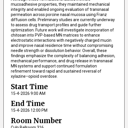
mucoadhesive properties, they maintained mechanical
integrity and enabled ongoing evaluation of transnasal
permeation across porcine nasal mucosa using Franz
diffusion cells. Preliminary studies are currently underway
to assess drug transport profiles and guide further
optimization. Future work will investigate incorporation of
chitosan into PVP-based MN matrices to enhance
electrostatic interactions with negatively charged mucin
and improve nasal residence time without compromising
needle strength or dissolution behavior. Overall, these
findings emphasize the complexity of balancing adhesion,
mechanical performance, and drug release in transnasal
MN systems and support continued formulation
refinement toward rapid and sustained reversal of
xylazine–opioid overdose.
Start Time
15-4-2026 9:00 AM
End Time
15-4-2026 12:00 PM
Room Number
Culp Ballroom 316