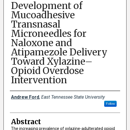
Development of
Mucoadhesive
Transnasal
Microneedles for
Naloxone and
Atipamezole Delivery
Toward Xylazine–
Opioid Overdose
Intervention
Presenter Information
Andrew Ford
,
East Tennessee State University
Follow
Abstract
The increasing prevalence of xylazine-adulterated opioid