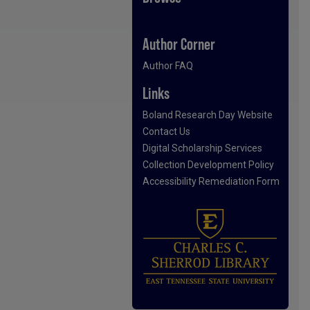
Author Corner
Author FAQ
Links
Boland Research Day Website
Contact Us
Digital Scholarship Services
Collection Development Policy
Accessibility Remediation Form