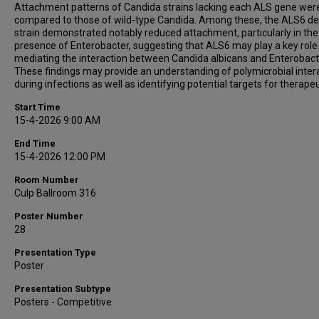
Attachment patterns of Candida strains lacking each ALS gene wer
compared to those of wild-type Candida. Among these, the ALS6 de
strain demonstrated notably reduced attachment, particularly in the
presence of Enterobacter, suggesting that ALS6 may play a key role 
mediating the interaction between Candida albicans and Enterobact
These findings may provide an understanding of polymicrobial inter
during infections as well as identifying potential targets for therapeu
Start Time
15-4-2026 9:00 AM
End Time
15-4-2026 12:00 PM
Room Number
Culp Ballroom 316
Poster Number
28
Presentation Type
Poster
Presentation Subtype
Posters - Competitive