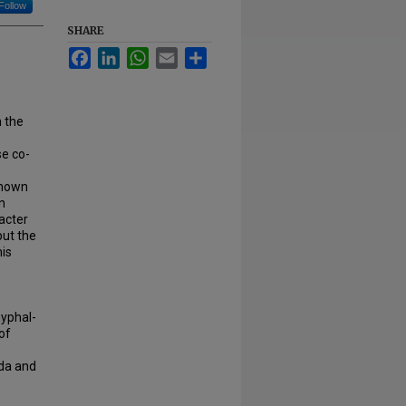
Follow
SHARE
Facebook
LinkedIn
WhatsApp
Email
Share
n the
se co-
shown
n
bacter
but the
his
hyphal-
of
ida and