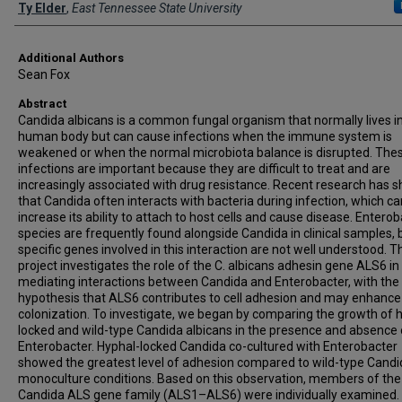
Presenter Information
Ty Elder
,
East Tennessee State University
Additional Authors
Sean Fox
Abstract
Candida albicans is a common fungal organism that normally lives i
human body but can cause infections when the immune system is
weakened or when the normal microbiota balance is disrupted. The
infections are important because they are difficult to treat and are
increasingly associated with drug resistance. Recent research has 
that Candida often interacts with bacteria during infection, which ca
increase its ability to attach to host cells and cause disease. Entero
species are frequently found alongside Candida in clinical samples, 
specific genes involved in this interaction are not well understood. T
project investigates the role of the C. albicans adhesin gene ALS6 in
mediating interactions between Candida and Enterobacter, with the
hypothesis that ALS6 contributes to cell adhesion and may enhance
colonization. To investigate, we began by comparing the growth of 
locked and wild-type Candida albicans in the presence and absence 
Enterobacter. Hyphal-locked Candida co-cultured with Enterobacter
showed the greatest level of adhesion compared to wild-type Cand
monoculture conditions. Based on this observation, members of the
Candida ALS gene family (ALS1–ALS6) were individually examined.