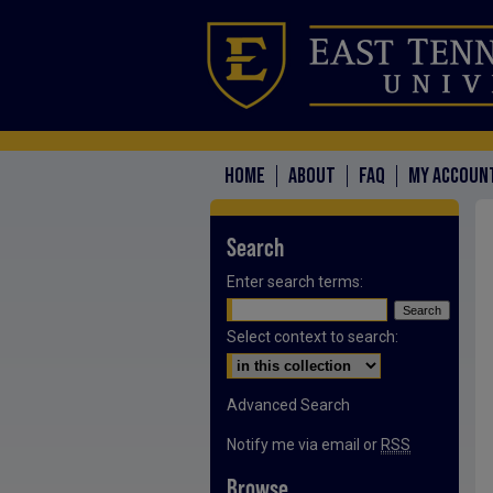
HOME
ABOUT
FAQ
MY ACCOUN
Search
Enter search terms:
Select context to search:
Advanced Search
Notify me via email or
RSS
Browse