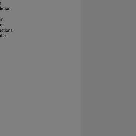
e
letion
in
er.
actions
tics.