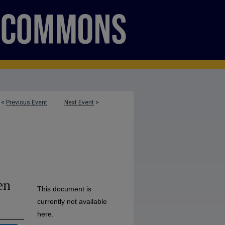
<
Previous Event
Next Event
>
en
This document is
currently not available
here.