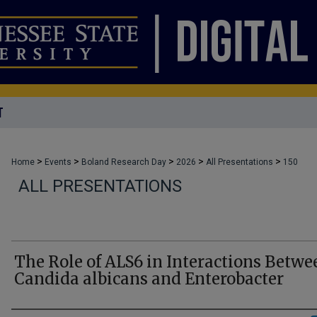
T
>
>
>
>
>
Home
Events
Boland Research Day
2026
All Presentations
150
ALL PRESENTATIONS
The Role of ALS6 in Interactions Betwe
Candida albicans and Enterobacter