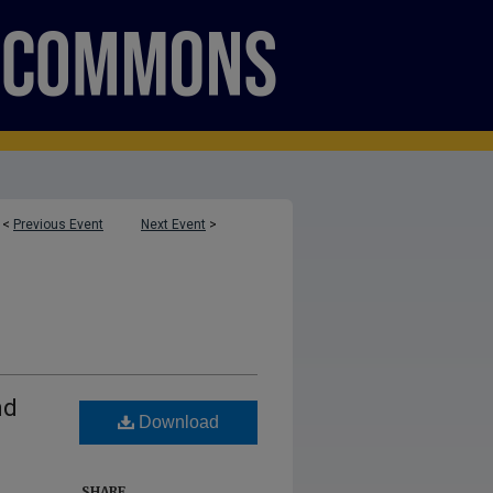
<
Previous Event
Next Event
>
nd
Download
SHARE