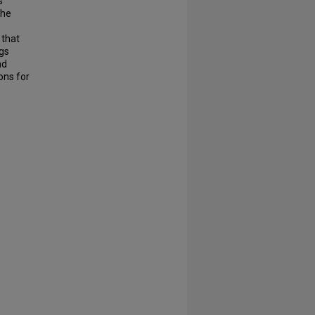
s
the
 that
ngs
nd
ons for