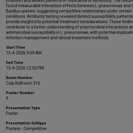
inhibition and assess patterns of resistance or sensitivity. The result
found measurable interaction effects between L. pneumoniae and 
Bacillus species, suggesting competitive relationships under certain
conditions. Antibiotic testing revealed distinct susceptibility patterns
provide insight into potential treatment considerations. These findi
contribute to a better understanding of polymicrobial interactions a
antimicrobial susceptibility in L. pneumoniae, with potential implicati
infection management and clinical treatment methods.
Start Time
15-4-2026 9:00 AM
End Time
15-4-2026 12:00 PM
Room Number
Culp Ballroom 316
Poster Number
9
Presentation Type
Poster
Presentation Subtype
Posters - Competitive