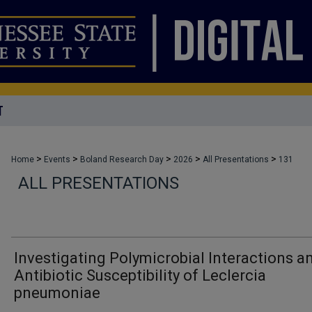
T
>
>
>
>
>
Home
Events
Boland Research Day
2026
All Presentations
131
ALL PRESENTATIONS
Investigating Polymicrobial Interactions a
Antibiotic Susceptibility of Leclercia
pneumoniae