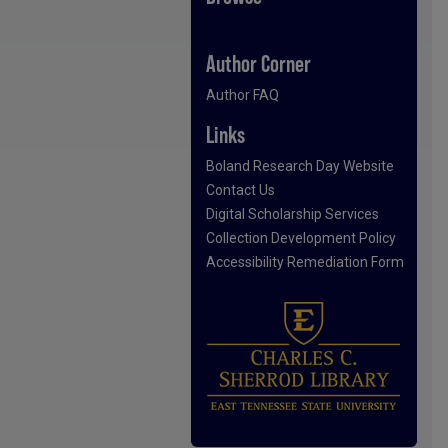
Author Corner
Author FAQ
Links
Boland Research Day Website
Contact Us
Digital Scholarship Services
Collection Development Policy
Accessibility Remediation Form