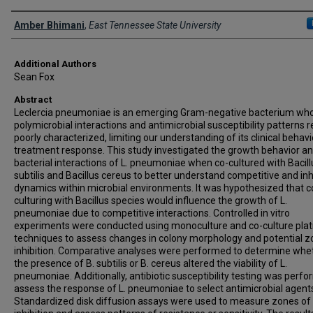
Presenter Information
Amber Bhimani
,
East Tennessee State University
Additional Authors
Sean Fox
Abstract
Leclercia pneumoniae is an emerging Gram-negative bacterium wh
polymicrobial interactions and antimicrobial susceptibility patterns 
poorly characterized, limiting our understanding of its clinical behav
treatment response. This study investigated the growth behavior a
bacterial interactions of L. pneumoniae when co-cultured with Bacill
subtilis and Bacillus cereus to better understand competitive and inh
dynamics within microbial environments. It was hypothesized that c
culturing with Bacillus species would influence the growth of L.
pneumoniae due to competitive interactions. Controlled in vitro
experiments were conducted using monoculture and co-culture plat
techniques to assess changes in colony morphology and potential z
inhibition. Comparative analyses were performed to determine whe
the presence of B. subtilis or B. cereus altered the viability of L.
pneumoniae. Additionally, antibiotic susceptibility testing was perf
assess the response of L. pneumoniae to select antimicrobial agent
Standardized disk diffusion assays were used to measure zones of