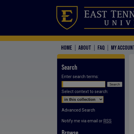
HOME
ABOUT
FAQ
MY ACCOUN
Search
Enter search terms:
Select context to search:
Advanced Search
Notify me via email or
RSS
Browse