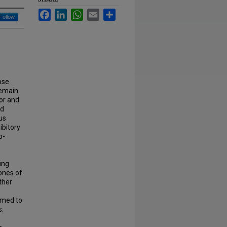
Facebook
LinkedIn
WhatsApp
Email
Share
Follow
ose
remain
ior and
nd
us
ibitory
o-
ing
ones of
ther
ormed to
s.