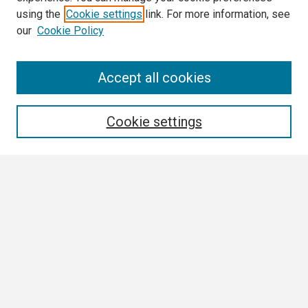
using the
Cookie settings
link. For more information, see
our
Cookie Policy
Search
Accept all cookies
Enter search terms:
Cookie settings
Select context to search:
Advanced Search
Notify me via email or
RSS
Browse
Author Corner