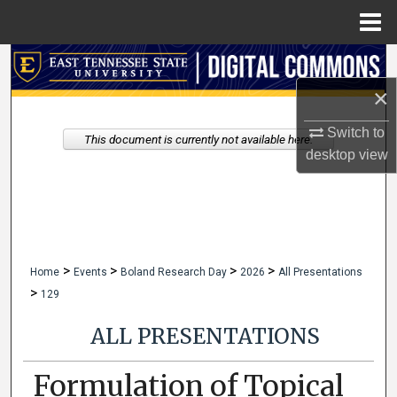
Menu
Home
Search
×
Browse Collections
Switch to
This document is currently not available here.
My Account
desktop
view
About
Digital Commons Network™
>
>
>
>
Home
Events
Boland Research Day
2026
All Presentations
>
129
ALL PRESENTATIONS
Formulation of Topical