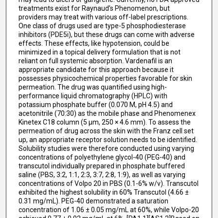
treatments exist for Raynaud’s Phenomenon, but
providers may treat with various off-label prescriptions.
One class of drugs used are type-5 phosphodiesterase
inhibitors (PDE5i), but these drugs can come with adverse
effects. These effects, like hypotension, could be
minimized in a topical delivery formulation that is not
reliant on full systemic absorption. Vardenafil is an
appropriate candidate for this approach because it
possesses physicochemical properties favorable for skin
permeation. The drug was quantified using high-
performance liquid chromatography (HPLC) with
potassium phosphate buffer (0.070 M, pH 4.5) and
acetonitrile (70:30) as the mobile phase and Phenomenex
Kinetex C18 column (5 µm, 250 × 4.6 mm). To assess the
permeation of drug across the skin with the Franz cell set
up, an appropriate receptor solution needs to be identified.
Solubility studies were therefore conducted using varying
concentrations of polyethylene glycol-40 (PEG-40) and
transcutol individually prepared in phosphate buffered
saline (PBS, 3:2, 1:1, 2:3, 3:7, 2:8, 1:9), as well as varying
concentrations of Volpo 20 in PBS (0.1-6% w/v). Transcutol
exhibited the highest solubility in 60% Transcutol (4.66 ±
0.31 mg/mL). PEG-40 demonstrated a saturation
concentration of 1.06 ± 0.05 mg/mL at 60%, while Volpo-20