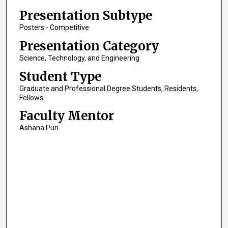
Presentation Subtype
Posters - Competitive
Presentation Category
Science, Technology, and Engineering
Student Type
Graduate and Professional Degree Students, Residents,
Fellows
Faculty Mentor
Ashana Puri