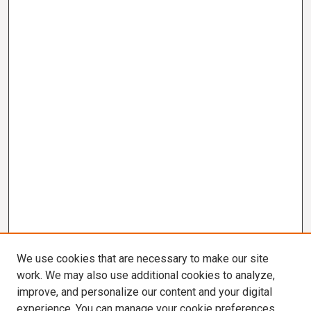
We use cookies that are necessary to make our site
work. We may also use additional cookies to analyze,
improve, and personalize our content and your digital
experience. You can manage your cookie preferences