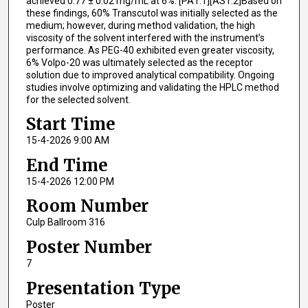
achieved 0.77 ± 0.02 mg/mL at 6%. [PA1.1][AS1.2]Based on
these findings, 60% Transcutol was initially selected as the
medium; however, during method validation, the high
viscosity of the solvent interfered with the instrument’s
performance. As PEG-40 exhibited even greater viscosity,
6% Volpo-20 was ultimately selected as the receptor
solution due to improved analytical compatibility. Ongoing
studies involve optimizing and validating the HPLC method
for the selected solvent.
Start Time
15-4-2026 9:00 AM
End Time
15-4-2026 12:00 PM
Room Number
Culp Ballroom 316
Poster Number
7
Presentation Type
Poster