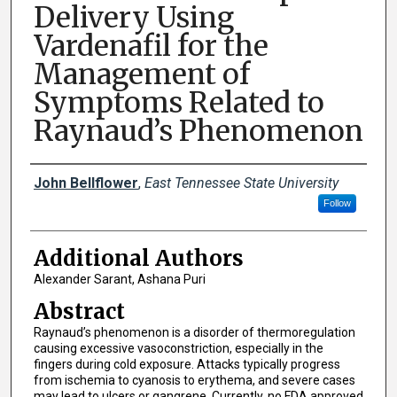
Delivery Using
Vardenafil for the
Management of
Symptoms Related to
Raynaud’s Phenomenon
Presenter Information
John Bellflower
,
East Tennessee State University
Follow
Additional Authors
Alexander Sarant, Ashana Puri
Abstract
Raynaud’s phenomenon is a disorder of thermoregulation
causing excessive vasoconstriction, especially in the
fingers during cold exposure. Attacks typically progress
from ischemia to cyanosis to erythema, and severe cases
may lead to ulcers or gangrene. Currently, no FDA approved