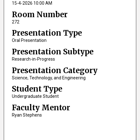
15-4-2026 10:00 AM
Room Number
272
Presentation Type
Oral Presentation
Presentation Subtype
Research-in-Progress
Presentation Category
Science, Technology, and Engineering
Student Type
Undergraduate Student
Faculty Mentor
Ryan Stephens