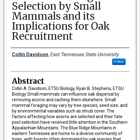
Selection by Small
Mammals and its
Implications for Oak
Recruitment
Presenter Information
Collin Davidson
,
East Tennessee State University
Follow
Abstract
Collin A. Davidson, ETSU Biology, Ryan B. Stephens, ETSU
Biology Small mammals can influence oak dispersal by
removing acorns and caching them elsewhere. Small
mammal foraging may vary by tree species, seed size, and
by environmental variables such as shrub cover. The
factors affecting how acorns are selected and their fate
post selection have received little attention in the Southern
Appalachian Mountains. The Blue Ridge Mountains in
eastern Tennessee are home to a diverse community of
trees, with forests often dominated by oak species that