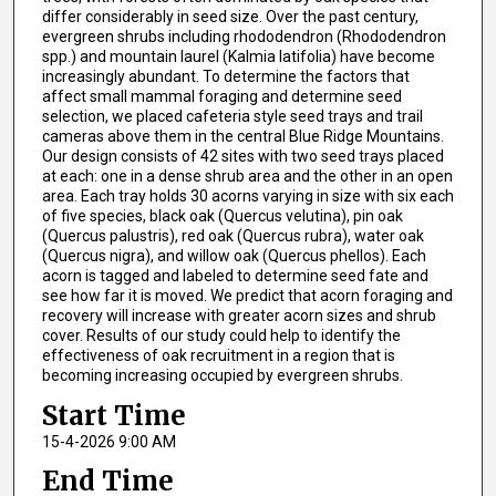
differ considerably in seed size. Over the past century,
evergreen shrubs including rhododendron (Rhododendron
spp.) and mountain laurel (Kalmia latifolia) have become
increasingly abundant. To determine the factors that
affect small mammal foraging and determine seed
selection, we placed cafeteria style seed trays and trail
cameras above them in the central Blue Ridge Mountains.
Our design consists of 42 sites with two seed trays placed
at each: one in a dense shrub area and the other in an open
area. Each tray holds 30 acorns varying in size with six each
of five species, black oak (Quercus velutina), pin oak
(Quercus palustris), red oak (Quercus rubra), water oak
(Quercus nigra), and willow oak (Quercus phellos). Each
acorn is tagged and labeled to determine seed fate and
see how far it is moved. We predict that acorn foraging and
recovery will increase with greater acorn sizes and shrub
cover. Results of our study could help to identify the
effectiveness of oak recruitment in a region that is
becoming increasing occupied by evergreen shrubs.
Start Time
15-4-2026 9:00 AM
End Time