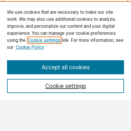
We use cookies that are necessary to make our site
work. We may also use additional cookies to analyze,
improve, and personalize our content and your digital
experience. You can manage your cookie preferences
using the
Cookie settings
link. For more information, see
our
Cookie Policy
Search
Accept all cookies
Enter search terms:
Cookie settings
Select context to search:
Advanced Search