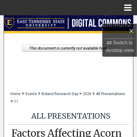
Menu
Home
Search
×
Browse Collections
Switch to
This document is currently not available here.
desktop
view
My Account
About
Digital Commons Network™
>
>
>
>
Home
Events
Boland Research Day
2026
All Presentations
>
11
ALL PRESENTATIONS
Factors Affecting Acorn