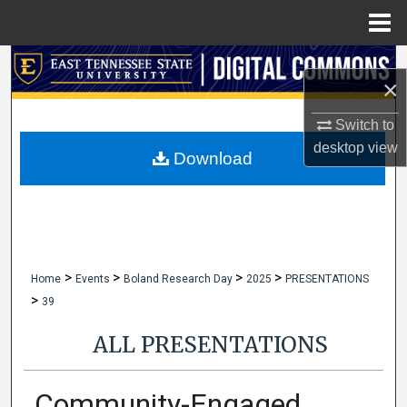
Menu
Home
Search
×
Browse Collections
Switch to
desktop
view
My Account
Download
About
Digital Commons Network™
>
>
>
>
Home
Events
Boland Research Day
2025
PRESENTATIONS
>
39
ALL PRESENTATIONS
Community-Engaged