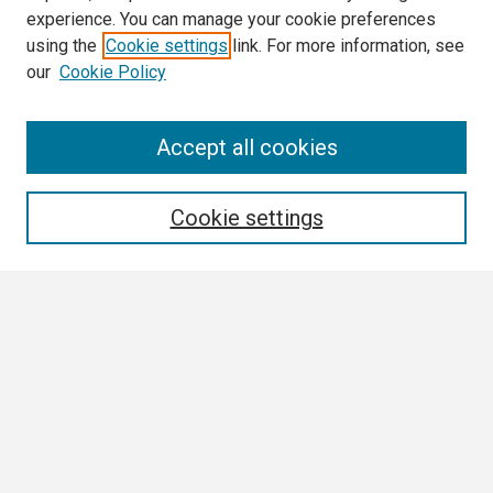
experience. You can manage your cookie preferences
using the
Cookie settings
link. For more information, see
our
Cookie Policy
Search
Accept all cookies
Enter search terms:
Cookie settings
Select context to search:
Advanced Search
Notify me via email or
RSS
Browse