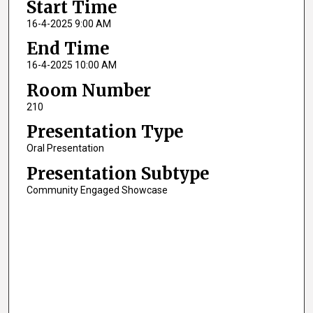
Start Time
16-4-2025 9:00 AM
End Time
16-4-2025 10:00 AM
Room Number
210
Presentation Type
Oral Presentation
Presentation Subtype
Community Engaged Showcase