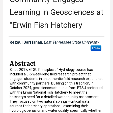
Learning in Geosciences at
"Erwin Fish Hatchery"
Presenter Information
Rezaul Bari Ishan
,
East Tennessee State University
Follow
Abstract
Since 2017, ETSU Principles of Hydrology course has
included a 5-6 week-long field research project that
engages students in an authentic field research experience
with community partners. Building on this tradition, in
October 2024, geosciences students from ETSU partnered
with the Erwin National Fish Hatchery to meet the
hatchery’s need for a detailed water quality assessment.
They focused on two natural springs—critical water
sources for hatchery operations—examining their
hydrologic behavior and water quality, specifically whether