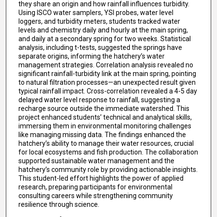
they share an origin and how rainfall influences turbidity.
Using ISCO water samplers, YSI probes, water level
loggers, and turbidity meters, students tracked water
levels and chemistry daily and hourly at the main spring,
and daily at a secondary spring for two weeks. Statistical
analysis, including t-tests, suggested the springs have
separate origins, informing the hatchery’s water
management strategies. Correlation analysis revealed no
significant rainfall-turbidity link at the main spring, pointing
to natural filtration processes—an unexpected result given
typical rainfall impact. Cross-correlation revealed a 4-5 day
delayed water level response to rainfall, suggesting a
recharge source outside the immediate watershed. This
project enhanced students’ technical and analytical skills,
immersing them in environmental monitoring challenges
like managing missing data. The findings enhanced the
hatchery’s ability to manage their water resources, crucial
for local ecosystems and fish production. The collaboration
supported sustainable water management and the
hatchery’s community role by providing actionable insights.
This student-led effort highlights the power of applied
research, preparing participants for environmental
consulting careers while strengthening community
resilience through science.