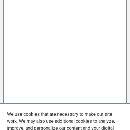
We use cookies that are necessary to make our site
work. We may also use additional cookies to analyze,
improve, and personalize our content and your digital