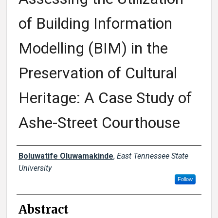
of Building Information
Modelling (BIM) in the
Preservation of Cultural
Heritage: A Case Study of
Ashe-Street Courthouse
Presenter Information
Boluwatife Oluwamakinde
,
East Tennessee State
University
Follow
Abstract