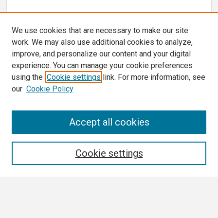
We use cookies that are necessary to make our site
work. We may also use additional cookies to analyze,
improve, and personalize our content and your digital
experience. You can manage your cookie preferences
using the
Cookie settings
link. For more information, see
our
Cookie Policy
Search
Accept all cookies
Enter search terms:
Cookie settings
Select context to search: