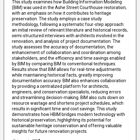
This study examines how Building Information Modeling
(BIM) was used in the Ashe Street Courthouse restoration,
with an emphasis on how it contributes to heritage
preservation. The study employs a case study
methodology, following a systematic four-step approach:
an initial review of relevant literature and historical records,
semi-structured interviews with architects involved in the
renovation, and analysis of project documentation. The
study assesses the accuracy of documentation, the
enhancement of collaboration and coordination among
stakeholders, and the efficiency and time savings enabled
by BIM by comparing BIM to conventional techniques.
Results show that BIM allows for real-time adjustments
while maintaining historical facts, greatly improving
documentation accuracy. BIM also enhances collaboration
by providing a centralized platform for architects,
engineers, and conservation specialists, reducing errors
and streamlining decision-making. BIM also cuts down on
resource wastage and shortens project schedules, which
results in significant time and cost savings. This study
demonstrates how HBIM bridges modern technology with
historical preservation, highlighting its potential for
sustainable heritage conservation and offering valuable
insights for future renovation projects.