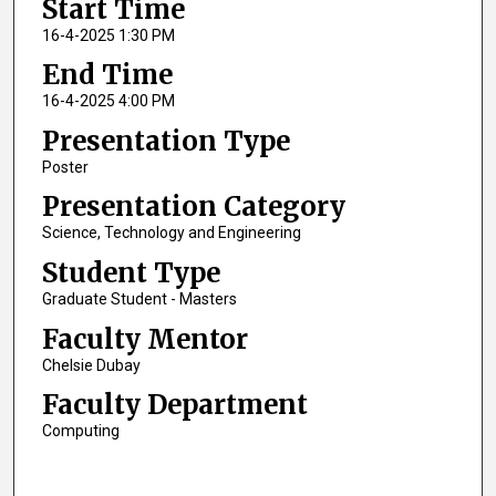
Start Time
16-4-2025 1:30 PM
End Time
16-4-2025 4:00 PM
Presentation Type
Poster
Presentation Category
Science, Technology and Engineering
Student Type
Graduate Student - Masters
Faculty Mentor
Chelsie Dubay
Faculty Department
Computing