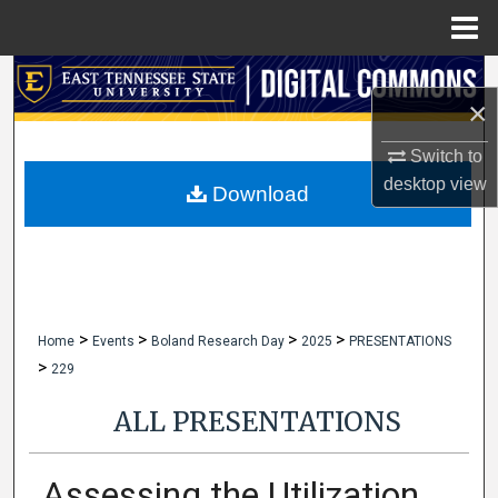
Menu
Home
Search
×
Browse Collections
Switch to
desktop
view
My Account
Download
About
Digital Commons Network™
>
>
>
>
Home
Events
Boland Research Day
2025
PRESENTATIONS
>
229
ALL PRESENTATIONS
Assessing the Utilization