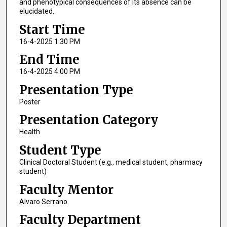
and phenotypical consequences of its absence can be
elucidated.
Start Time
16-4-2025 1:30 PM
End Time
16-4-2025 4:00 PM
Presentation Type
Poster
Presentation Category
Health
Student Type
Clinical Doctoral Student (e.g., medical student, pharmacy
student)
Faculty Mentor
Alvaro Serrano
Faculty Department