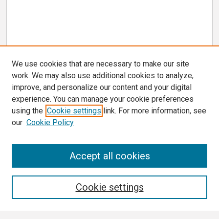
We use cookies that are necessary to make our site
work. We may also use additional cookies to analyze,
improve, and personalize our content and your digital
experience. You can manage your cookie preferences
using the
Cookie settings
link. For more information, see
our
Cookie Policy
Search
Accept all cookies
Enter search terms:
Cookie settings