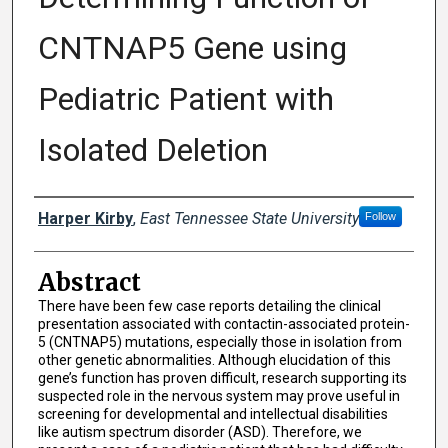
CNTNAP5 Gene using
Pediatric Patient with
Isolated Deletion
Presenter Information
Harper Kirby
,
East Tennessee State University
Follow
Abstract
There have been few case reports detailing the clinical
presentation associated with contactin-associated protein-
5 (CNTNAP5) mutations, especially those in isolation from
other genetic abnormalities. Although elucidation of this
gene’s function has proven difficult, research supporting its
suspected role in the nervous system may prove useful in
screening for developmental and intellectual disabilities
like autism spectrum disorder (ASD). Therefore, we