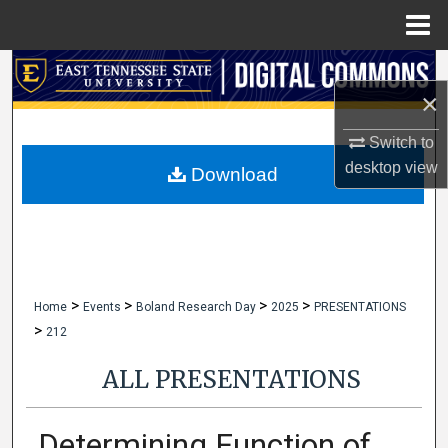
Menu
Home
Search
×
Browse Collections
Switch to
desktop
view
My Account
Download
About
Digital Commons Network™
>
>
>
>
Home
Events
Boland Research Day
2025
PRESENTATIONS
>
212
ALL PRESENTATIONS
Determining Function of