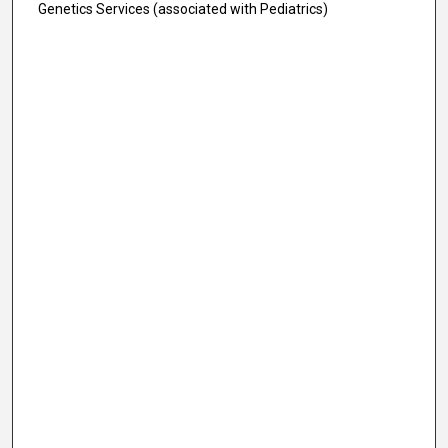
Genetics Services (associated with Pediatrics)