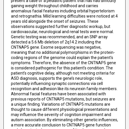
present a case of a pediatric patient that has had difficulty
gaining weight throughout childhood and carries
anomalous facial features including orbital hypertelorism
and retrognathia. Mild learning difficulties were noticed at 4
years old alongside the onset of seizures. These
observations suggested further diagnostic workup, but
cardiovascular, neurological and renal tests were normal.
Genetic testing was recommended, and an SNP array
detected a 5.6 Mb deletion of 2q14.2 including the
CNTNAP5 gene. Exome sequencing was negative,
meaning that no additional polymorphisms in the protein-
coding regions of the genome could explain the patient’s
symptoms. Therefore, the absence of the CNTNAP5 gene
is considered pathogenic for this patient’s condition. The
patient’s cognitive delay, although not meeting criteria for
ASD diagnosis, supports the gene’s neurologic role,
potentially influencing synaptic connections via cell
recognition and adhesion like its neurexin family members.
Abnormal facial features have been associated with
previous reports of CNTNAP5 mutations, but seizures are
a unique finding. Variations of CNTNAP5 mutations are
thought to cause different physiological presentations and
may influence the severity of cognition impairment and
autism association. By eliminating other genetic influences,
a more accurate conclusion to CNTNAP5 gene function