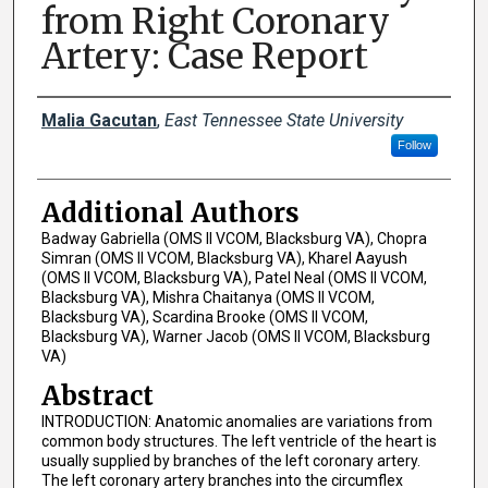
from Right Coronary
Artery: Case Report
Presenter Information
Malia Gacutan
,
East Tennessee State University
Follow
Additional Authors
Badway Gabriella (OMS II VCOM, Blacksburg VA), Chopra
Simran (OMS II VCOM, Blacksburg VA), Kharel Aayush
(OMS II VCOM, Blacksburg VA), Patel Neal (OMS II VCOM,
Blacksburg VA), Mishra Chaitanya (OMS II VCOM,
Blacksburg VA), Scardina Brooke (OMS II VCOM,
Blacksburg VA), Warner Jacob (OMS II VCOM, Blacksburg
VA)
Abstract
INTRODUCTION: Anatomic anomalies are variations from
common body structures. The left ventricle of the heart is
usually supplied by branches of the left coronary artery.
The left coronary artery branches into the circumflex