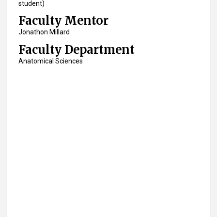
student)
Faculty Mentor
Jonathon Millard
Faculty Department
Anatomical Sciences