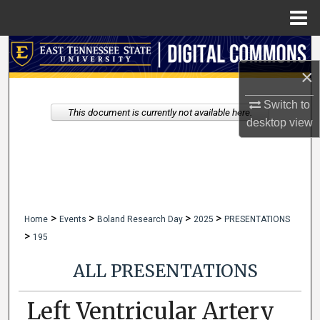
Menu
Home
Search
×
Browse Collections
Switch to
This document is currently not available here.
My Account
desktop
view
About
Digital Commons Network™
>
>
>
>
Home
Events
Boland Research Day
2025
PRESENTATIONS
>
195
ALL PRESENTATIONS
Left Ventricular Artery