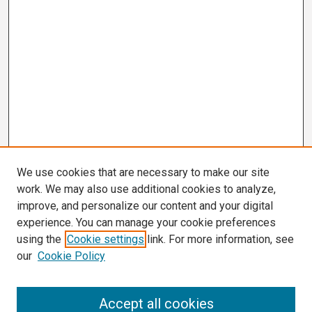
We use cookies that are necessary to make our site
work. We may also use additional cookies to analyze,
improve, and personalize our content and your digital
experience. You can manage your cookie preferences
using the
Cookie settings
link. For more information, see
our
Cookie Policy
Search
Accept all cookies