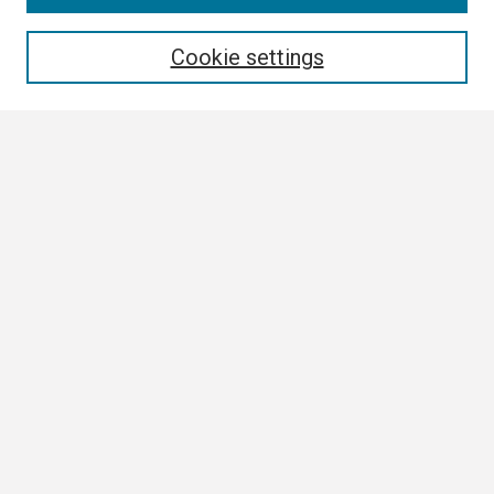
Enter search terms:
Cookie settings
Select context to search:
Advanced Search
Notify me via email or
RSS
Browse
Author Corner
Author FAQ
Links
Boland Research Day Website
Contact Us