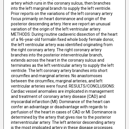
artery which runs in the coronary sulcus, then branches
into the left marginal branch to supply the left ventricle.
Prior reports on the variations of the left coronary artery
focus primarily on heart dominance and origin of the
posterior descending artery. Here we report an unusual
variation of the origin of the left ventricular artery.
METHODS: During routine cadaveric dissection of the heart
of a 96-year-old formalin fixed whole body female donor,
the left ventricular artery was identified originating from
the right coronary artery. The right coronary artery
branches into the posterior interventricular branch,
extends across the heart in the coronary sulcus and
terminates as the left ventricular artery to supply the left
ventricle. The left coronary artery branches into short
circumflex and marginal arteries. No anastomoses
between the circumflex, marginal arteries, and left
ventricular arteries were found. RESULTS/CONCLUSIONS:
Cardiac vessel anomalies are implicated in management
and treatment of coronary artery disease (CAD) and
myocardial infarction (MI). Dominance of the heart can
confer an advantage or disadvantage with regards to
perfusion of the heart in cases of CAD or MI. Dominance is
determined by the artery that gives rise to the posterior
interventricular artery. The left anterior descending artery
is the most implicated artery in these disease processes.