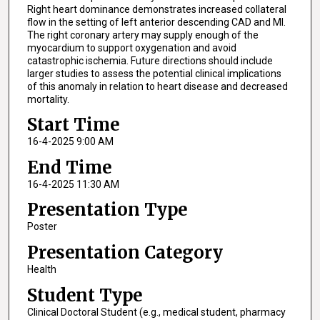
Right heart dominance demonstrates increased collateral
flow in the setting of left anterior descending CAD and MI.
The right coronary artery may supply enough of the
myocardium to support oxygenation and avoid
catastrophic ischemia. Future directions should include
larger studies to assess the potential clinical implications
of this anomaly in relation to heart disease and decreased
mortality.
Start Time
16-4-2025 9:00 AM
End Time
16-4-2025 11:30 AM
Presentation Type
Poster
Presentation Category
Health
Student Type
Clinical Doctoral Student (e.g., medical student, pharmacy