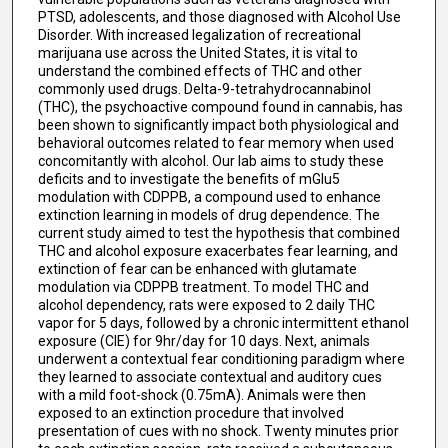
PTSD, adolescents, and those diagnosed with Alcohol Use
Disorder. With increased legalization of recreational
marijuana use across the United States, it is vital to
understand the combined effects of THC and other
commonly used drugs. Delta-9-tetrahydrocannabinol
(THC), the psychoactive compound found in cannabis, has
been shown to significantly impact both physiological and
behavioral outcomes related to fear memory when used
concomitantly with alcohol. Our lab aims to study these
deficits and to investigate the benefits of mGlu5
modulation with CDPPB, a compound used to enhance
extinction learning in models of drug dependence. The
current study aimed to test the hypothesis that combined
THC and alcohol exposure exacerbates fear learning, and
extinction of fear can be enhanced with glutamate
modulation via CDPPB treatment. To model THC and
alcohol dependency, rats were exposed to 2 daily THC
vapor for 5 days, followed by a chronic intermittent ethanol
exposure (CIE) for 9hr/day for 10 days. Next, animals
underwent a contextual fear conditioning paradigm where
they learned to associate contextual and auditory cues
with a mild foot-shock (0.75mA). Animals were then
exposed to an extinction procedure that involved
presentation of cues with no shock. Twenty minutes prior