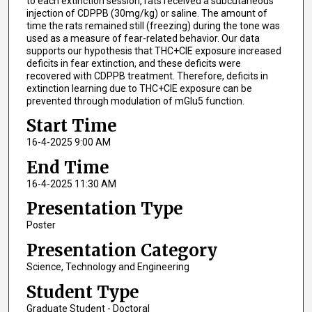
to each extinction session, rats received a subcutaneous
injection of CDPPB (30mg/kg) or saline. The amount of
time the rats remained still (freezing) during the tone was
used as a measure of fear-related behavior. Our data
supports our hypothesis that THC+CIE exposure increased
deficits in fear extinction, and these deficits were
recovered with CDPPB treatment. Therefore, deficits in
extinction learning due to THC+CIE exposure can be
prevented through modulation of mGlu5 function.
Start Time
16-4-2025 9:00 AM
End Time
16-4-2025 11:30 AM
Presentation Type
Poster
Presentation Category
Science, Technology and Engineering
Student Type
Graduate Student - Doctoral