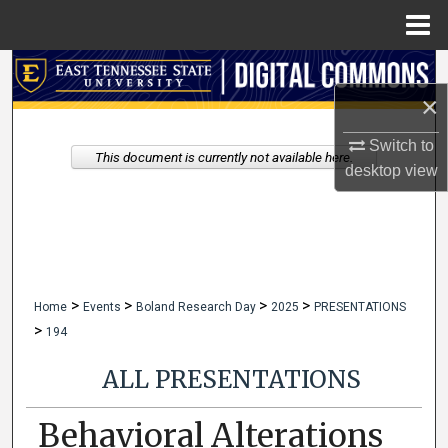
Menu
Home
Search
×
Browse Collections
Switch to
This document is currently not available here.
My Account
desktop
view
About
Digital Commons Network™
>
>
>
>
Home
Events
Boland Research Day
2025
PRESENTATIONS
>
194
ALL PRESENTATIONS
Behavioral Alterations