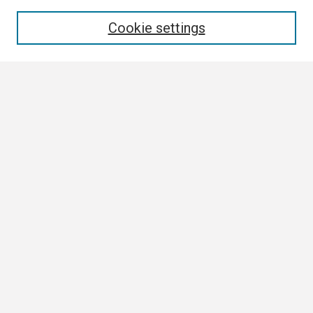
Enter search terms:
Cookie settings
Select context to search:
Advanced Search
Notify me via email or
RSS
Browse
Author Corner
Author FAQ
Links
Boland Research Day Website
Contact Us
Digital Scholarship Services