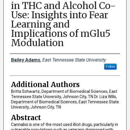
in THC and Alcohol Co-
Use: Insights into Fear
Learning and
Implications of mGlu5
Modulation
Presenter Information
Bailey Adams
,
East Tennessee State University
Follow
Additional Authors
Britta Schwartz, Department of Biomedical Sciences, East
Tennessee State University, Johnson City, TN Dr. Liza Wills,
Department of Biomedical Sciences, East Tennessee State
University, Johnson City, TN
Abstract
Cannabis is one of the most used illicit drugs, particularly in
vulnerable populations such as veterans diagnosed with