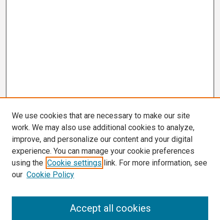
We use cookies that are necessary to make our site
work. We may also use additional cookies to analyze,
improve, and personalize our content and your digital
experience. You can manage your cookie preferences
using the
Cookie settings
link. For more information, see
our
Cookie Policy
Search
Accept all cookies