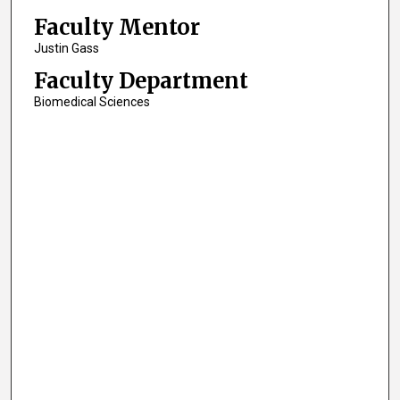
Faculty Mentor
Justin Gass
Faculty Department
Biomedical Sciences