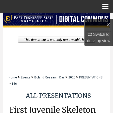
Menu
Home
Search
×
Browse Collections
Switch to
This document is currently not available here.
desktop
view
My Account
About
Digital Commons Network™
>
>
>
>
Home
Events
Boland Research Day
2025
PRESENTATIONS
>
166
ALL PRESENTATIONS
First Juvenile Skeleton