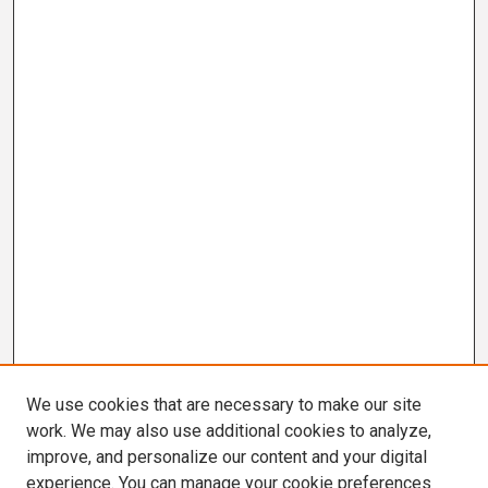
We use cookies that are necessary to make our site
work. We may also use additional cookies to analyze,
improve, and personalize our content and your digital
experience. You can manage your cookie preferences