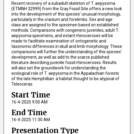
Recent recovery of a subadult skeleton of T. aepysoma
(ETMNH 32999) from the Gray Fossil Site offers a new look
into the development of this species’ unusual morphology,
particularly in the cranium and forelimbs. Sex and age
class are assigned to the specimen based on established
methods. Comparisons with congeneric juveniles, adult T.
aepysoma specimens, and extant rhinoceroses will be
made to facilitate examination of ontogenetic and
taxonomic differences in skull and limb morphology. These
comparisons will further the understanding of this species’
development, as well as add to the scarce published
literature describing juvenile fossil rhinoceroses. Results
will also set the groundwork for understanding the
ecological role of T. aepysoma in the Appalachian forests
of the late Hemphillian: a habitat thought to be atypical of
Teleoceras.
Start Time
16-4-2025 9:00 AM
End Time
16-4-2025 11:30 AM
Presentation Type