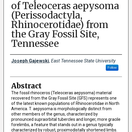
of Teleoceras aepysoma
(Perissodactyla,
Rhinocerotidae) from
the Gray Fossil Site,
Tennessee
Presenter Information
Joseph Gajewski
,
East Tennessee State University
Follow
Abstract
The fossil rhinoceros (Teleoceras aepysoma) material
recovered from the Gray Fossil Site (GFS) represents one
of the latest known populations of Rhinocerotidae in North
America. T. aepysoma is morphologically distinct from
other members of the genus, characterized by
pronounced supraorbital tubercles and longer, more gracile
forelimbs, a feature that stands out in a genus typically
characterized by robust, proximodistally shortened limbs.