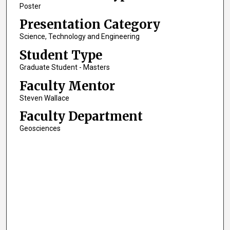
Poster
Presentation Category
Science, Technology and Engineering
Student Type
Graduate Student - Masters
Faculty Mentor
Steven Wallace
Faculty Department
Geosciences