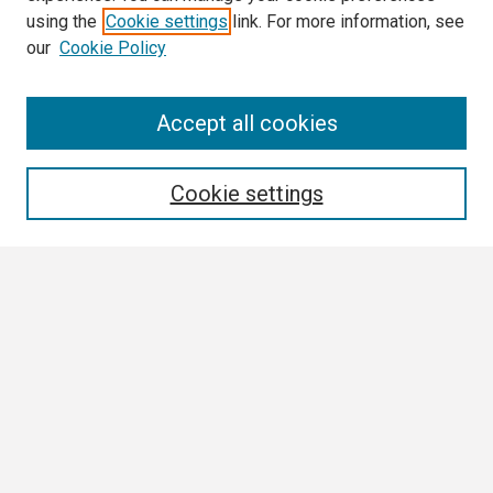
using the
Cookie settings
link. For more information, see
our
Cookie Policy
Search
Accept all cookies
Enter search terms:
Cookie settings
Select context to search:
Advanced Search
Notify me via email or
RSS
Browse
Author Corner