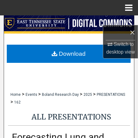
Menu
Home
Search
×
Browse Collections
Switch to
desktop
view
My Account
Download
About
Digital Commons Network™
>
>
>
>
Home
Events
Boland Research Day
2025
PRESENTATIONS
>
162
ALL PRESENTATIONS
Forecasting Lung and