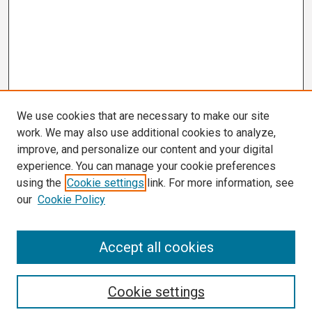
We use cookies that are necessary to make our site
work. We may also use additional cookies to analyze,
improve, and personalize our content and your digital
experience. You can manage your cookie preferences
using the
Cookie settings
link. For more information, see
our
Cookie Policy
Search
Accept all cookies
Enter search terms:
Cookie settings