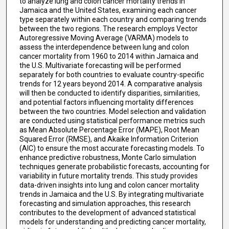
to analyze lung and colon cancer mortality trends in
Jamaica and the United States, examining each cancer
type separately within each country and comparing trends
between the two regions. The research employs Vector
Autoregressive Moving Average (VARMA) models to
assess the interdependence between lung and colon
cancer mortality from 1960 to 2014 within Jamaica and
the U.S. Multivariate forecasting will be performed
separately for both countries to evaluate country-specific
trends for 12 years beyond 2014. A comparative analysis
will then be conducted to identify disparities, similarities,
and potential factors influencing mortality differences
between the two countries. Model selection and validation
are conducted using statistical performance metrics such
as Mean Absolute Percentage Error (MAPE), Root Mean
Squared Error (RMSE), and Akaike Information Criterion
(AIC) to ensure the most accurate forecasting models. To
enhance predictive robustness, Monte Carlo simulation
techniques generate probabilistic forecasts, accounting for
variability in future mortality trends. This study provides
data-driven insights into lung and colon cancer mortality
trends in Jamaica and the U.S. By integrating multivariate
forecasting and simulation approaches, this research
contributes to the development of advanced statistical
models for understanding and predicting cancer mortality,