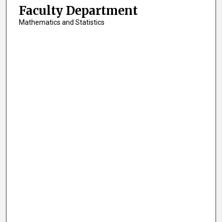
Faculty Department
Mathematics and Statistics