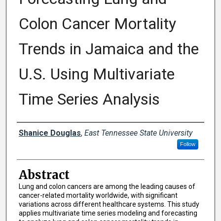
Colon Cancer Mortality
Trends in Jamaica and the
U.S. Using Multivariate
Time Series Analysis
Presenter Information
Shanice Douglas
,
East Tennessee State University
Follow
Abstract
Lung and colon cancers are among the leading causes of
cancer-related mortality worldwide, with significant
variations across different healthcare systems. This study
applies multivariate time series modeling and forecasting