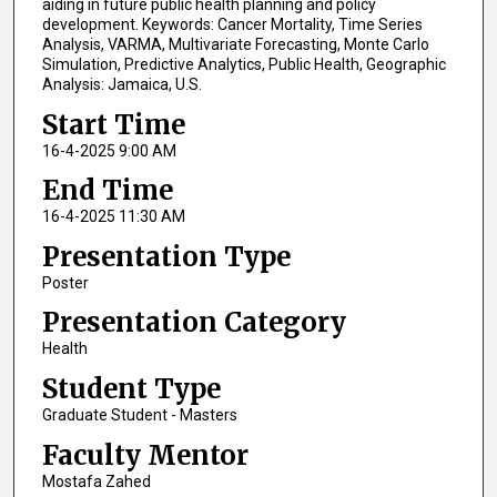
aiding in future public health planning and policy
development. Keywords: Cancer Mortality, Time Series
Analysis, VARMA, Multivariate Forecasting, Monte Carlo
Simulation, Predictive Analytics, Public Health, Geographic
Analysis: Jamaica, U.S.
Start Time
16-4-2025 9:00 AM
End Time
16-4-2025 11:30 AM
Presentation Type
Poster
Presentation Category
Health
Student Type
Graduate Student - Masters
Faculty Mentor
Mostafa Zahed