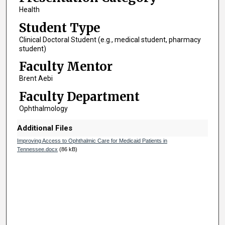
Health
Student Type
Clinical Doctoral Student (e.g., medical student, pharmacy
student)
Faculty Mentor
Brent Aebi
Faculty Department
Ophthalmology
Additional Files
Improving Access to Ophthalmic Care for Medicaid Patients in
Tennessee.docx
(86 kB)