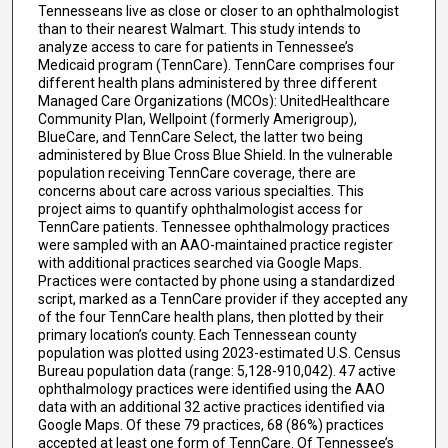
Tennesseans live as close or closer to an ophthalmologist
than to their nearest Walmart. This study intends to
analyze access to care for patients in Tennessee’s
Medicaid program (TennCare). TennCare comprises four
different health plans administered by three different
Managed Care Organizations (MCOs): UnitedHealthcare
Community Plan, Wellpoint (formerly Amerigroup),
BlueCare, and TennCare Select, the latter two being
administered by Blue Cross Blue Shield. In the vulnerable
population receiving TennCare coverage, there are
concerns about care across various specialties. This
project aims to quantify ophthalmologist access for
TennCare patients. Tennessee ophthalmology practices
were sampled with an AAO-maintained practice register
with additional practices searched via Google Maps.
Practices were contacted by phone using a standardized
script, marked as a TennCare provider if they accepted any
of the four TennCare health plans, then plotted by their
primary location’s county. Each Tennessean county
population was plotted using 2023-estimated U.S. Census
Bureau population data (range: 5,128-910,042). 47 active
ophthalmology practices were identified using the AAO
data with an additional 32 active practices identified via
Google Maps. Of these 79 practices, 68 (86%) practices
accepted at least one form of TennCare. Of Tennessee’s