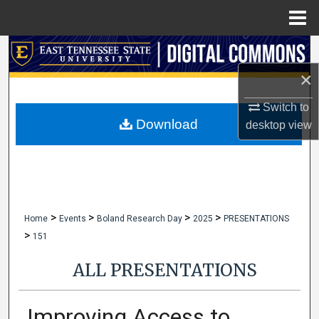
Menu
Home
Search
×
Browse Collections
Switch to
My Account
Download
desktop
view
About
Digital Commons Network™
>
>
>
>
Home
Events
Boland Research Day
2025
PRESENTATIONS
>
151
ALL PRESENTATIONS
Improving Access to