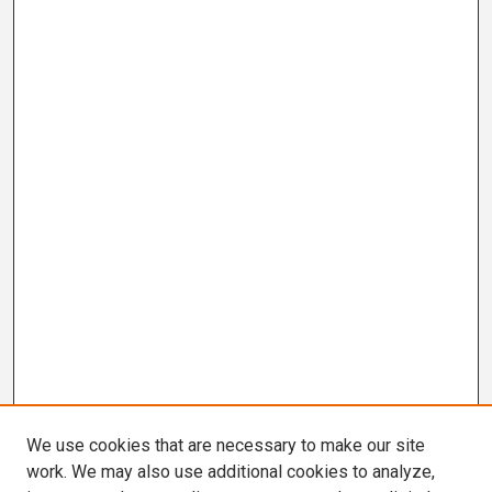
We use cookies that are necessary to make our site
work. We may also use additional cookies to analyze,