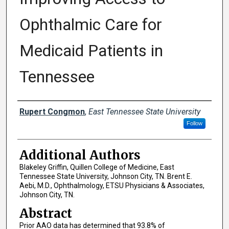
Ophthalmic Care for
Medicaid Patients in
Tennessee
Presenter Information
Rupert Congmon
,
East Tennessee State University
Follow
Additional Authors
Blakeley Griffin, Quillen College of Medicine, East
Tennessee State University, Johnson City, TN. Brent E.
Aebi, M.D., Ophthalmology, ETSU Physicians & Associates,
Johnson City, TN.
Abstract
Prior AAO data has determined that 93.8% of