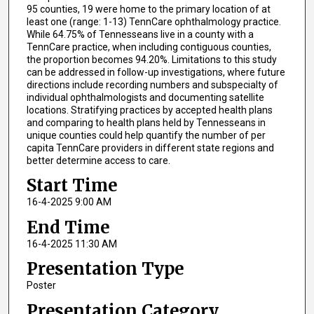
95 counties, 19 were home to the primary location of at
least one (range: 1-13) TennCare ophthalmology practice.
While 64.75% of Tennesseans live in a county with a
TennCare practice, when including contiguous counties,
the proportion becomes 94.20%. Limitations to this study
can be addressed in follow-up investigations, where future
directions include recording numbers and subspecialty of
individual ophthalmologists and documenting satellite
locations. Stratifying practices by accepted health plans
and comparing to health plans held by Tennesseans in
unique counties could help quantify the number of per
capita TennCare providers in different state regions and
better determine access to care.
Start Time
16-4-2025 9:00 AM
End Time
16-4-2025 11:30 AM
Presentation Type
Poster
Presentation Category