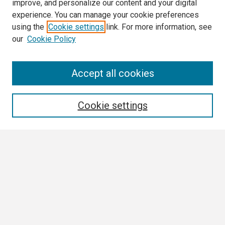
improve, and personalize our content and your digital
experience. You can manage your cookie preferences
using the
Cookie settings
link. For more information, see
our
Cookie Policy
Search
Accept all cookies
Enter search terms:
Cookie settings
Select context to search:
Advanced Search
Notify me via email or
RSS
Browse