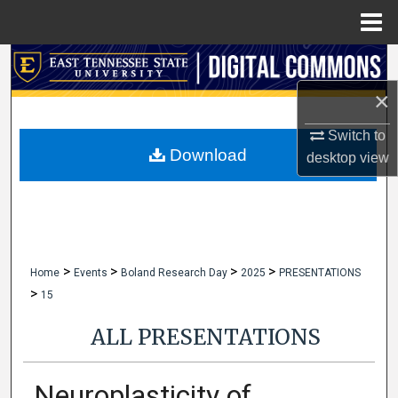
Menu
Home
Search
×
Browse Collections
Switch to
My Account
Download
desktop
view
About
Digital Commons Network™
>
>
>
>
Home
Events
Boland Research Day
2025
PRESENTATIONS
>
15
ALL PRESENTATIONS
Neuroplasticity of