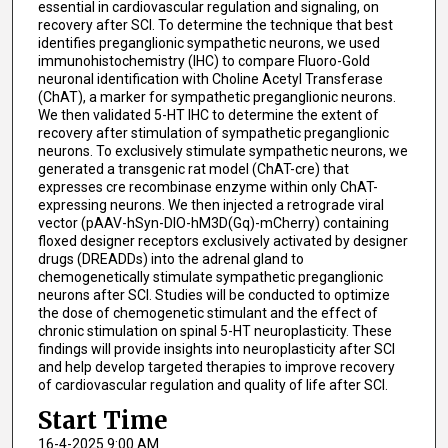
essential in cardiovascular regulation and signaling, on
recovery after SCI. To determine the technique that best
identifies preganglionic sympathetic neurons, we used
immunohistochemistry (IHC) to compare Fluoro-Gold
neuronal identification with Choline Acetyl Transferase
(ChAT), a marker for sympathetic preganglionic neurons.
We then validated 5-HT IHC to determine the extent of
recovery after stimulation of sympathetic preganglionic
neurons. To exclusively stimulate sympathetic neurons, we
generated a transgenic rat model (ChAT-cre) that
expresses cre recombinase enzyme within only ChAT-
expressing neurons. We then injected a retrograde viral
vector (pAAV-hSyn-DIO-hM3D(Gq)-mCherry) containing
floxed designer receptors exclusively activated by designer
drugs (DREADDs) into the adrenal gland to
chemogenetically stimulate sympathetic preganglionic
neurons after SCI. Studies will be conducted to optimize
the dose of chemogenetic stimulant and the effect of
chronic stimulation on spinal 5-HT neuroplasticity. These
findings will provide insights into neuroplasticity after SCI
and help develop targeted therapies to improve recovery
of cardiovascular regulation and quality of life after SCI.
Start Time
16-4-2025 9:00 AM