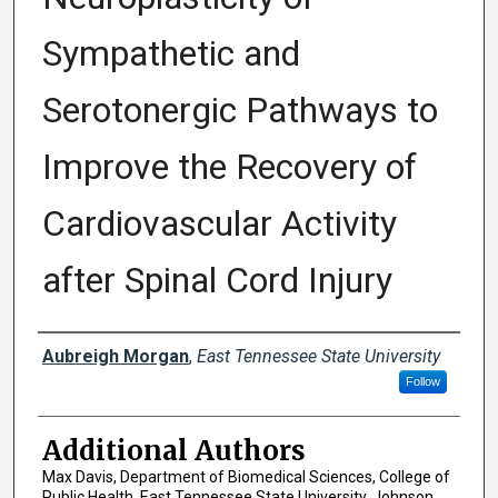
Sympathetic and
Serotonergic Pathways to
Improve the Recovery of
Cardiovascular Activity
after Spinal Cord Injury
Presenter Information
Aubreigh Morgan
,
East Tennessee State University
Follow
Additional Authors
Max Davis, Department of Biomedical Sciences, College of
Public Health, East Tennessee State University, Johnson