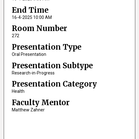
End Time
16-4-2025 10:00 AM
Room Number
272
Presentation Type
Oral Presentation
Presentation Subtype
Research-in-Progress
Presentation Category
Health
Faculty Mentor
Matthew Zahner