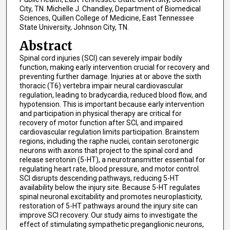
City, TN. Michelle J. Chandley, Department of Biomedical
Sciences, Quillen College of Medicine, East Tennessee
State University, Johnson City, TN.
Abstract
Spinal cord injuries (SCI) can severely impair bodily
function, making early intervention crucial for recovery and
preventing further damage. Injuries at or above the sixth
thoracic (T6) vertebra impair neural cardiovascular
regulation, leading to bradycardia, reduced blood flow, and
hypotension. This is important because early intervention
and participation in physical therapy are critical for
recovery of motor function after SCI, and impaired
cardiovascular regulation limits participation. Brainstem
regions, including the raphe nuclei, contain serotonergic
neurons with axons that project to the spinal cord and
release serotonin (5-HT), a neurotransmitter essential for
regulating heart rate, blood pressure, and motor control.
SCI disrupts descending pathways, reducing 5-HT
availability below the injury site. Because 5-HT regulates
spinal neuronal excitability and promotes neuroplasticity,
restoration of 5-HT pathways around the injury site can
improve SCI recovery. Our study aims to investigate the
effect of stimulating sympathetic preganglionic neurons,