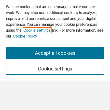
We use cookies that are necessary to make our site
work. We may also use additional cookies to analyze,
improve, and personalize our content and your digital
experience. You can manage your cookie preferences
using the
Cookie settings
link. For more information, see
our
Cookie Policy
Search
Accept all cookies
Enter search terms:
Cookie settings
Select context to search:
Advanced Search
Notify me via email or
RSS