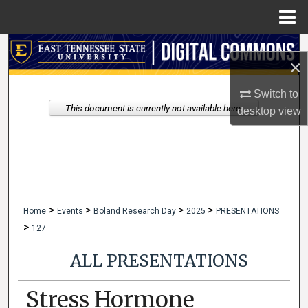
Menu
Home
Search
×
Browse Collections
Switch to
This document is currently not available here.
desktop
view
My Account
About
Digital Commons Network™
>
>
>
>
Home
Events
Boland Research Day
2025
PRESENTATIONS
>
127
ALL PRESENTATIONS
Stress Hormone