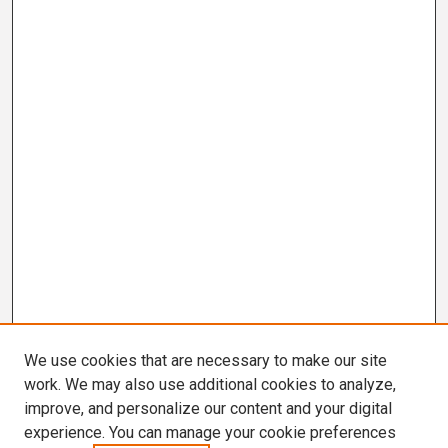
We use cookies that are necessary to make our site
work. We may also use additional cookies to analyze,
improve, and personalize our content and your digital
experience. You can manage your cookie preferences