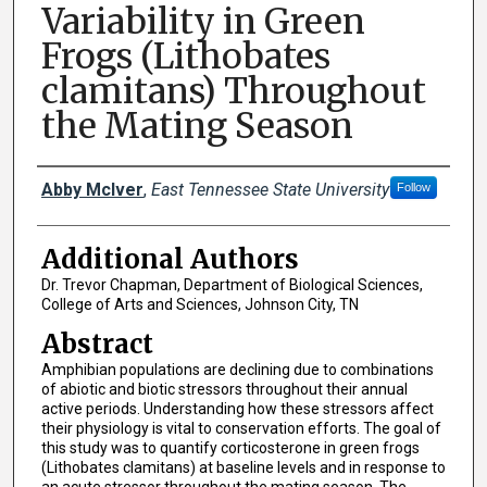
Variability in Green
Frogs (Lithobates
clamitans) Throughout
the Mating Season
Presenter Information
Abby McIver
,
East Tennessee State University
Follow
Additional Authors
Dr. Trevor Chapman, Department of Biological Sciences,
College of Arts and Sciences, Johnson City, TN
Abstract
Amphibian populations are declining due to combinations
of abiotic and biotic stressors throughout their annual
active periods. Understanding how these stressors affect
their physiology is vital to conservation efforts. The goal of
this study was to quantify corticosterone in green frogs
(Lithobates clamitans) at baseline levels and in response to
an acute stressor throughout the mating season. The