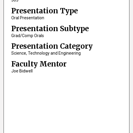
303
Presentation Type
Oral Presentation
Presentation Subtype
Grad/Comp Orals
Presentation Category
Science, Technology and Engineering
Faculty Mentor
Joe Bidwell