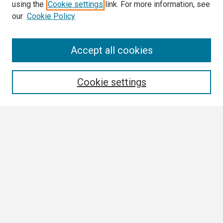
using the
Cookie settings
link. For more information, see
our
Cookie Policy
Search
Accept all cookies
Enter search terms:
Cookie settings
Select context to search:
Advanced Search
Notify me via email or
RSS
Browse
Author Corner