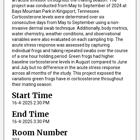
project was conducted from May to September of 2024 at
Bays Mountain Park in Kingsport, Tennessee.
Corticosterone levels were determined over six
consecutive days from May to September using a non-
invasive dermal swab technique. Additionally, body metrics,
water chemistry, weather conditions, and observational
variables were also evaluated on each sampling trip. The
acute stress response was assessed by capturing
individual frogs and taking repeated swabs over the course
of a one hour holding period. Green frogs had higher
baseline corticosterone levels in August compared to June
and July but no difference in the acute stress response
across all months of the study. This project exposed the
variations green frogs have in corticosterone throughout
their mating season.
Start Time
16-4-2025 2:30 PM
End Time
16-4-2025 3:30 PM
Room Number