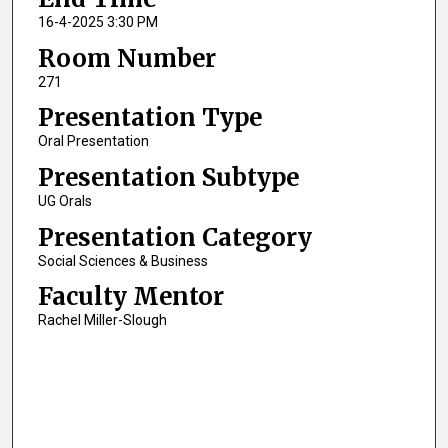
16-4-2025 3:30 PM
Room Number
271
Presentation Type
Oral Presentation
Presentation Subtype
UG Orals
Presentation Category
Social Sciences & Business
Faculty Mentor
Rachel Miller-Slough