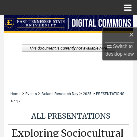
Menu
Home
Search
×
Browse Collections
Switch to
This document is currently not available here.
My Account
desktop
view
About
Digital Commons Network™
>
>
>
>
Home
Events
Boland Research Day
2025
PRESENTATIONS
>
117
ALL PRESENTATIONS
Exploring Sociocultural