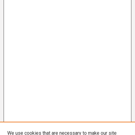
We use cookies that are necessary to make our site