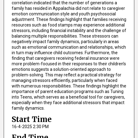
correlation indicated that the number of generations a
family has resided in Appalachia did not relate to caregiver
emotion communication style and youth psychosocial
adjustment. These findings highlight that families receiving
resources such as food stamps may experience additional
stressors, including financial instability and the challenge of
balancing multiple responsibilities. These stressors can
negatively impact family dynamics, particularly in areas
such as emotional communication and relationships, which
in turn may influence child outcomes. Furthermore, the
finding that caregivers receiving federal insurance were
more problem-focused in their responses to their children’s
emotions suggests a solution-oriented approach to
problem-solving. This may reflect a practical strategy for
managing stressors efficiently, particularly when faced
with numerous responsibilities. These findings highlight the
importance of parent education programs such as Tuning
into Teens, which serves as a beneficial tool for caregivers,
especially when they face additional stressors that impact
family dynamics.
Start Time
16-4-2025 2:30 PM
End Time