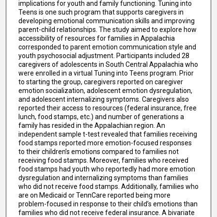
implications for youth and family functioning. Tuning into
Teens is one such program that supports caregivers in
developing emotional communication skills and improving
parent-child relationships. The study aimed to explore how
accessibility of resources for families in Appalachia
corresponded to parent emotion communication style and
youth psychosocial adjustment. Participants included 28
caregivers of adolescents in South Central Appalachia who
were enrolled in a virtual Tuning into Teens program. Prior
to starting the group, caregivers reported on caregiver
emotion socialization, adolescent emotion dysregulation,
and adolescent internalizing symptoms. Caregivers also
reported their access to resources (federal insurance, free
lunch, food stamps, etc.) and number of generations a
family has resided in the Appalachian region. An
independent sample t-test revealed that families receiving
food stamps reported more emotion-focused responses
to their children’s emotions compared to families not
receiving food stamps. Moreover, families who received
food stamps had youth who reportedly had more emotion
dysregulation and internalizing symptoms than families
who did not receive food stamps. Additionally, families who
are on Medicaid or TennCare reported being more
problem-focused in response to their child’s emotions than
families who did not receive federal insurance. A bivariate