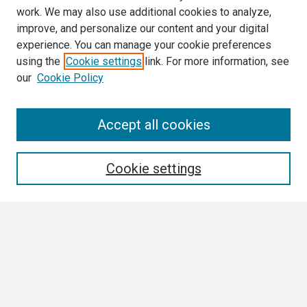
work. We may also use additional cookies to analyze,
improve, and personalize our content and your digital
experience. You can manage your cookie preferences
using the
Cookie settings
link. For more information, see
our
Cookie Policy
Search
Accept all cookies
Enter search terms:
Cookie settings
Select context to search:
Advanced Search
Notify me via email or
RSS