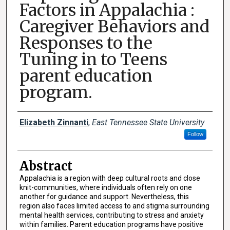
Factors in Appalachia :
Caregiver Behaviors and
Responses to the
Tuning in to Teens
parent education
program.
Presenter Information
Elizabeth Zinnanti
,
East Tennessee State University
Follow
Abstract
Appalachia is a region with deep cultural roots and close
knit-communities, where individuals often rely on one
another for guidance and support. Nevertheless, this
region also faces limited access to and stigma surrounding
mental health services, contributing to stress and anxiety
within families. Parent education programs have positive