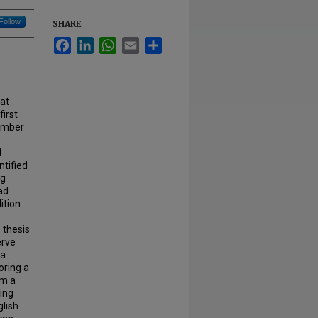
Follow
SHARE
Facebook
LinkedIn
WhatsApp
Email
Share
at
first
number
l
ntified
ng
ad
ition.
e
 thesis
erve
 a
oring a
om a
zing
glish