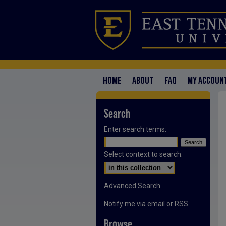
HOME
ABOUT
FAQ
MY ACCOUN
Search
Enter search terms:
Select context to search:
Advanced Search
Notify me via email or
RSS
Browse