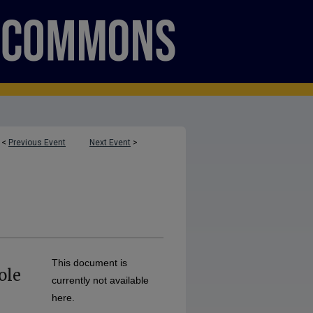
<
Previous Event
Next Event
>
This document is
ole
currently not available
here.