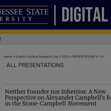
T
>
>
>
>
>
Home
Events
Boland Research Day
2025
PRESENTATIONS
115
ALL PRESENTATIONS
Neither Founder nor Inheritor: A New
Perspective on Alexander Campbell’s R
in the Stone-Campbell Movement