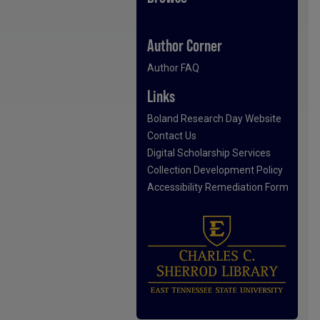
Author Corner
Author FAQ
Links
Boland Research Day Website
Contact Us
Digital Scholarship Services
Collection Development Policy
Accessibility Remediation Form