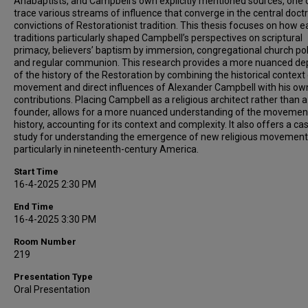
Anabaptists, and Campbell’s own explicitly mentioned sources, one 
trace various streams of influence that converge in the central doctr
convictions of Restorationist tradition. This thesis focuses on how ea
traditions particularly shaped Campbell’s perspectives on scriptural
primacy, believers’ baptism by immersion, congregational church poli
and regular communion. This research provides a more nuanced dep
of the history of the Restoration by combining the historical context
movement and direct influences of Alexander Campbell with his ow
contributions. Placing Campbell as a religious architect rather than a
founder, allows for a more nuanced understanding of the movemen
history, accounting for its context and complexity. It also offers a ca
study for understanding the emergence of new religious movement
particularly in nineteenth-century America.
Start Time
16-4-2025 2:30 PM
End Time
16-4-2025 3:30 PM
Room Number
219
Presentation Type
Oral Presentation