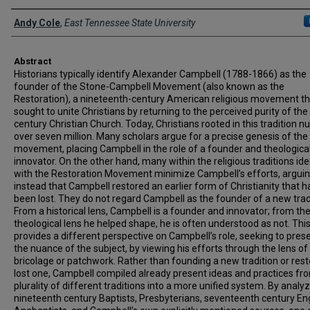
Presenter Information
Andy Cole
,
East Tennessee State University
Abstract
Historians typically identify Alexander Campbell (1788-1866) as the
founder of the Stone-Campbell Movement (also known as the
Restoration), a nineteenth-century American religious movement th
sought to unite Christians by returning to the perceived purity of the 
century Christian Church. Today, Christians rooted in this tradition 
over seven million. Many scholars argue for a precise genesis of the
movement, placing Campbell in the role of a founder and theologica
innovator. On the other hand, many within the religious traditions ide
with the Restoration Movement minimize Campbell’s efforts, argui
instead that Campbell restored an earlier form of Christianity that h
been lost. They do not regard Campbell as the founder of a new trad
From a historical lens, Campbell is a founder and innovator; from th
theological lens he helped shape, he is often understood as not. This
provides a different perspective on Campbell’s role, seeking to pres
the nuance of the subject, by viewing his efforts through the lens of
bricolage or patchwork. Rather than founding a new tradition or rest
lost one, Campbell compiled already present ideas and practices fr
plurality of different traditions into a more unified system. By analy
nineteenth century Baptists, Presbyterians, seventeenth century En