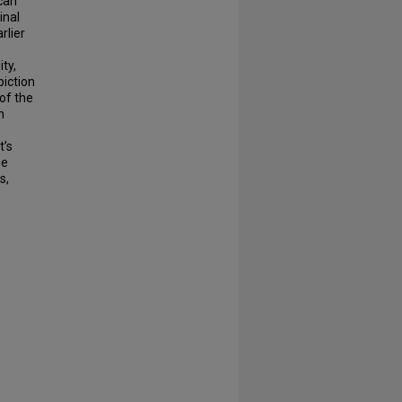
can
inal
rlier
ty,
iction
 of the
n
t’s
se
s,