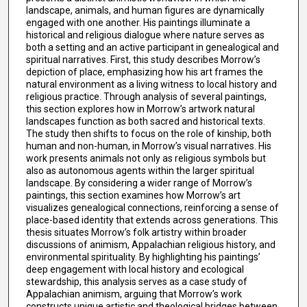
landscape, animals, and human figures are dynamically
engaged with one another. His paintings illuminate a
historical and religious dialogue where nature serves as
both a setting and an active participant in genealogical and
spiritual narratives. First, this study describes Morrow’s
depiction of place, emphasizing how his art frames the
natural environment as a living witness to local history and
religious practice. Through analysis of several paintings,
this section explores how in Morrow’s artwork natural
landscapes function as both sacred and historical texts.
The study then shifts to focus on the role of kinship, both
human and non-human, in Morrow’s visual narratives. His
work presents animals not only as religious symbols but
also as autonomous agents within the larger spiritual
landscape. By considering a wider range of Morrow’s
paintings, this section examines how Morrow’s art
visualizes genealogical connections, reinforcing a sense of
place-based identity that extends across generations. This
thesis situates Morrow’s folk artistry within broader
discussions of animism, Appalachian religious history, and
environmental spirituality. By highlighting his paintings’
deep engagement with local history and ecological
stewardship, this analysis serves as a case study of
Appalachian animism, arguing that Morrow’s work
constructs unique artistic and theological bridges between