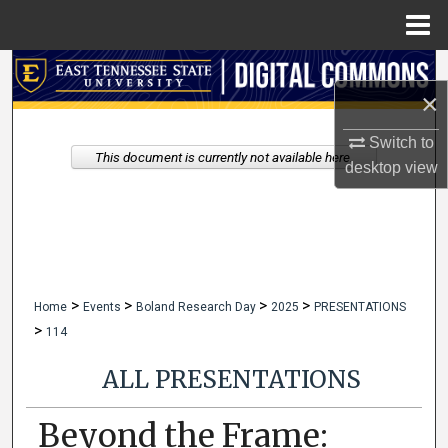
Menu
Home
Search
×
Browse Collections
Switch to
This document is currently not available here.
desktop
view
My Account
About
Digital Commons Network™
>
>
>
>
Home
Events
Boland Research Day
2025
PRESENTATIONS
>
114
ALL PRESENTATIONS
Beyond the Frame: