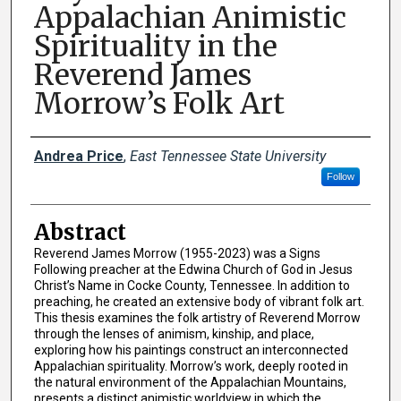
Appalachian Animistic
Spirituality in the
Reverend James
Morrow’s Folk Art
Presenter Information
Andrea Price
,
East Tennessee State University
Follow
Abstract
Reverend James Morrow (1955-2023) was a Signs
Following preacher at the Edwina Church of God in Jesus
Christ’s Name in Cocke County, Tennessee. In addition to
preaching, he created an extensive body of vibrant folk art.
This thesis examines the folk artistry of Reverend Morrow
through the lenses of animism, kinship, and place,
exploring how his paintings construct an interconnected
Appalachian spirituality. Morrow’s work, deeply rooted in
the natural environment of the Appalachian Mountains,
presents a distinct animistic worldview in which the