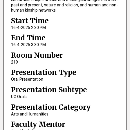
past and present, nature and religion, and human and non-
human kinship networks.
Start Time
16-4-2025 2:30 PM
End Time
16-4-2025 3:30 PM
Room Number
219
Presentation Type
Oral Presentation
Presentation Subtype
UG Orals
Presentation Category
Arts and Humanities
Faculty Mentor