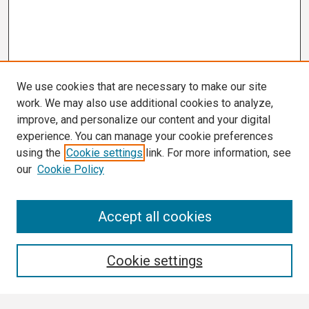
We use cookies that are necessary to make our site
work. We may also use additional cookies to analyze,
improve, and personalize our content and your digital
experience. You can manage your cookie preferences
using the
Cookie settings
link. For more information, see
our
Cookie Policy
Search
Accept all cookies
Enter search terms:
Cookie settings