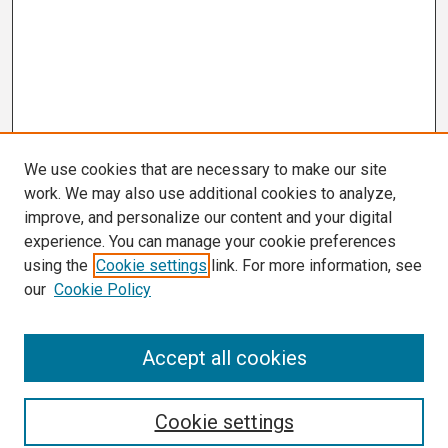
We use cookies that are necessary to make our site
work. We may also use additional cookies to analyze,
improve, and personalize our content and your digital
experience. You can manage your cookie preferences
using the
Cookie settings
link. For more information, see
our
Cookie Policy
Search
Accept all cookies
Enter search terms:
Cookie settings