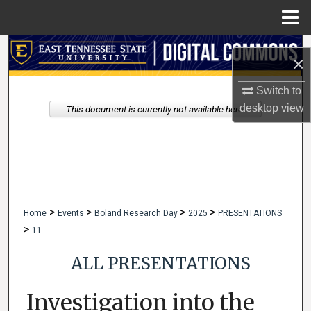
Menu
Home
Search
×
Browse Collections
Switch to
desktop
view
This document is currently not available here.
My Account
About
Digital Commons Network™
>
>
>
>
Home
Events
Boland Research Day
2025
PRESENTATIONS
>
11
ALL PRESENTATIONS
Investigation into the