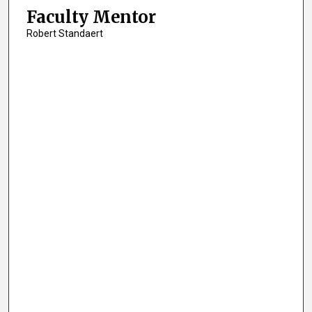
Faculty Mentor
Robert Standaert