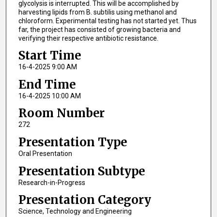
glycolysis is interrupted. This will be accomplished by
harvesting lipids from B. subtilis using methanol and
chloroform. Experimental testing has not started yet. Thus
far, the project has consisted of growing bacteria and
verifying their respective antibiotic resistance.
Start Time
16-4-2025 9:00 AM
End Time
16-4-2025 10:00 AM
Room Number
272
Presentation Type
Oral Presentation
Presentation Subtype
Research-in-Progress
Presentation Category
Science, Technology and Engineering