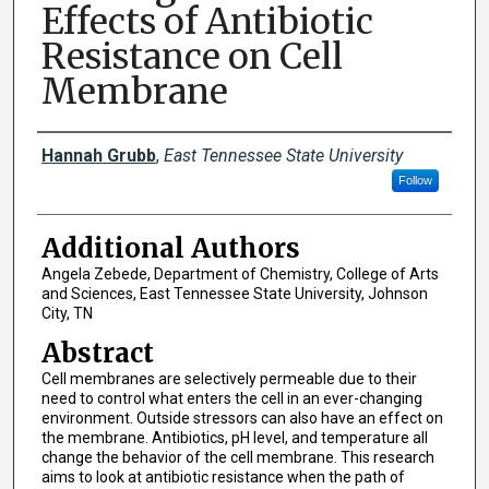
Effects of Antibiotic
Resistance on Cell
Membrane
Presenter Information
Hannah Grubb
,
East Tennessee State University
Follow
Additional Authors
Angela Zebede, Department of Chemistry, College of Arts
and Sciences, East Tennessee State University, Johnson
City, TN
Abstract
Cell membranes are selectively permeable due to their
need to control what enters the cell in an ever-changing
environment. Outside stressors can also have an effect on
the membrane. Antibiotics, pH level, and temperature all
change the behavior of the cell membrane. This research
aims to look at antibiotic resistance when the path of